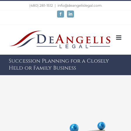
Skip
(480) 281-1512
|
info@deangelislegal.com
to
Facebook
LinkedIn
content
Succession Planning for a Closely
Held or Family Business