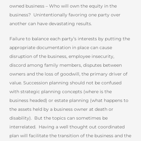
owned business – Who will own the equity in the
business? Unintentionally favoring one party over
another can have devastating results.
Failure to balance each party’s interests by putting the
appropriate documentation in place can cause
disruption of the business, employee insecurity,
discord among family members, disputes between
owners and the loss of goodwill, the primary driver of
value. Succession planning should not be confused
with strategic planning concepts (where is the
business headed) or estate planning (what happens to
the assets held by a business owner at death or
disability). But the topics can sometimes be
interrelated. Having a well thought out coordinated
plan will facilitate the transition of the business and the