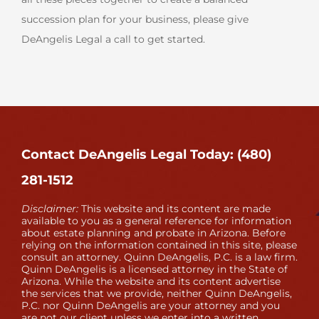
succession plan for your business, please give
DeAngelis Legal a call to get started.
Contact DeAngelis Legal Today: (480)
281-1512
Disclaimer:
This website and its content are made
available to you as a general reference for information
about estate planning and probate in Arizona. Before
relying on the information contained in this site, please
consult an attorney. Quinn DeAngelis, P.C. is a law firm.
Quinn DeAngelis is a licensed attorney in the State of
Arizona. While the website and its content advertise
the services that we provide, neither Quinn DeAngelis,
P.C. nor Quinn DeAngelis are your attorney and you
are not our client unless we enter into a written