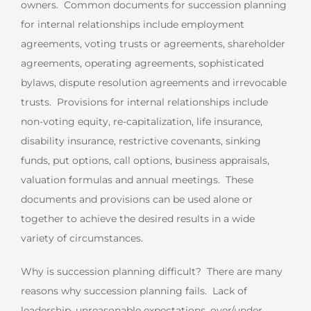
owners. Common documents for succession planning
for internal relationships include employment
agreements, voting trusts or agreements, shareholder
agreements, operating agreements, sophisticated
bylaws, dispute resolution agreements and irrevocable
trusts. Provisions for internal relationships include
non-voting equity, re-capitalization, life insurance,
disability insurance, restrictive covenants, sinking
funds, put options, call options, business appraisals,
valuation formulas and annual meetings. These
documents and provisions can be used alone or
together to achieve the desired results in a wide
variety of circumstances.
Why is succession planning difficult? There are many
reasons why succession planning fails. Lack of
leadership, unreasonable expectations, over/under