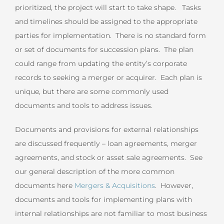
prioritized, the project will start to take shape. Tasks
and timelines should be assigned to the appropriate
parties for implementation. There is no standard form
or set of documents for succession plans. The plan
could range from updating the entity’s corporate
records to seeking a merger or acquirer. Each plan is
unique, but there are some commonly used
documents and tools to address issues.
Documents and provisions for external relationships
are discussed frequently – loan agreements, merger
agreements, and stock or asset sale agreements. See
our general description of the more common
documents here
Mergers & Acquisitions
. However,
documents and tools for implementing plans with
internal relationships are not familiar to most business