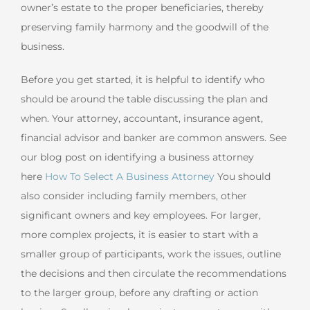
owner’s estate to the proper beneficiaries, thereby
preserving family harmony and the goodwill of the
business.
Before you get started, it is helpful to identify who
should be around the table discussing the plan and
when. Your attorney, accountant, insurance agent,
financial advisor and banker are common answers. See
our blog post on identifying a business attorney
here
How To Select A Business Attorney
You should
also consider including family members, other
significant owners and key employees. For larger,
more complex projects, it is easier to start with a
smaller group of participants, work the issues, outline
the decisions and then circulate the recommendations
to the larger group, before any drafting or action