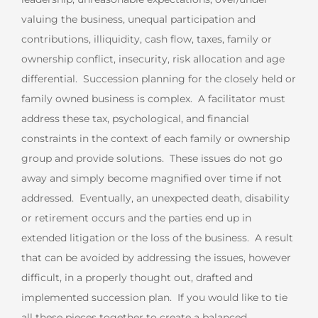
valuing the business, unequal participation and
contributions, illiquidity, cash flow, taxes, family or
ownership conflict, insecurity, risk allocation and age
differential. Succession planning for the closely held or
family owned business is complex. A facilitator must
address these tax, psychological, and financial
constraints in the context of each family or ownership
group and provide solutions. These issues do not go
away and simply become magnified over time if not
addressed. Eventually, an unexpected death, disability
or retirement occurs and the parties end up in
extended litigation or the loss of the business. A result
that can be avoided by addressing the issues, however
difficult, in a properly thought out, drafted and
implemented succession plan. If you would like to tie
all these pieces together to create a balanced