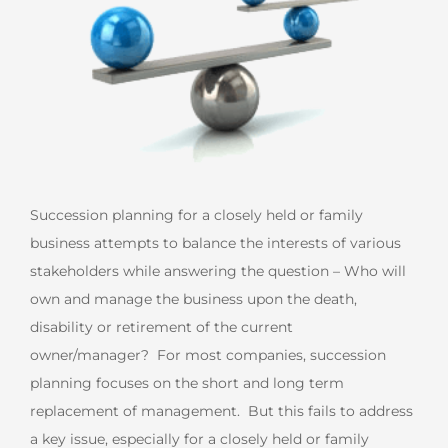
Succession planning for a closely held or family
business attempts to balance the interests of various
stakeholders while answering the question – Who will
own and manage the business upon the death,
disability or retirement of the current
owner/manager? For most companies, succession
planning focuses on the short and long term
replacement of management. But this fails to address
a key issue, especially for a closely held or family