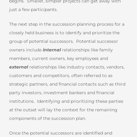
begins. Smaller, simpler projects can get away with
just a few participants.
The next step in the succession planning process for a
closely held business is to identify and prioritize the
group of potential successors. Potential successor
owners include
internal
relationships like family
members, current owners, key employees and
external
relationships like industry contacts, vendors,
customers and competitors, often referred to as
strategic partners, and financial contacts such as third
party investors, investment bankers and financial
institutions. Identifying and prioritizing these parties
at the outset will lay the context for the remaining
components of the succession plan.
Once the potential successors are identified and