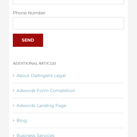
Phone Number
Additional Articles
About DeAngelis Legal
Adwords Form Completion
Adwords Landing Page
Blog
Business Services