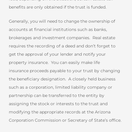
benefits are only obtained if the trust is funded.
Generally, you will need to change the ownership of
accounts at financial institutions such as banks,
brokerages and investment companies. Real estate
requires the recording of a deed and don’t forget to
get the approval of your lender and notify your
property insurance. You can easily make life
insurance proceeds payable to your trust by changing
the beneficiary designation. A closely held business
such as a corporation, limited liability company or
partnership can be transferred to the entity by
assigning the stock or interests to the trust and
modifying the appropriate records at the Arizona
Corporation Commission or Secretary of State’s office.