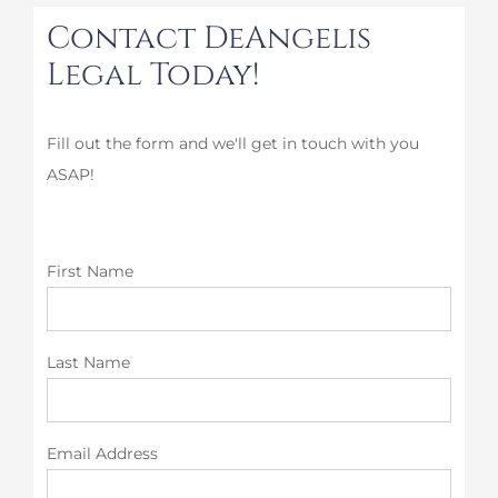
Contact DeAngelis
Legal Today!
Fill out the form and we'll get in touch with you
ASAP!
First Name
Last Name
Email Address