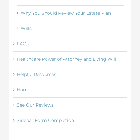
Why You Should Review Your Estate Plan
Wills
FAQs
Healthcare Power of Attorney and Living Will
Helpful Resources
Home
See Our Reviews
Sidebar Form Completion