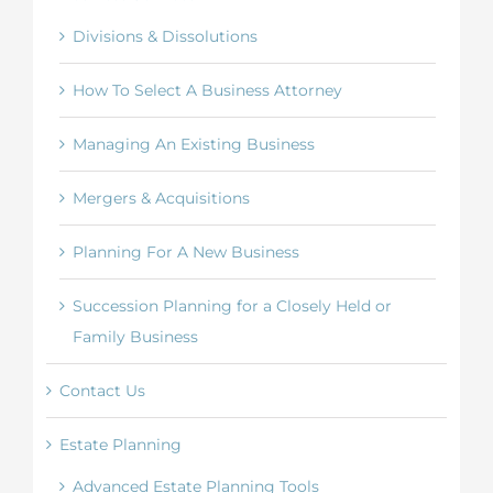
Divisions & Dissolutions
How To Select A Business Attorney
Managing An Existing Business
Mergers & Acquisitions
Planning For A New Business
Succession Planning for a Closely Held or
Family Business
Contact Us
Estate Planning
Advanced Estate Planning Tools