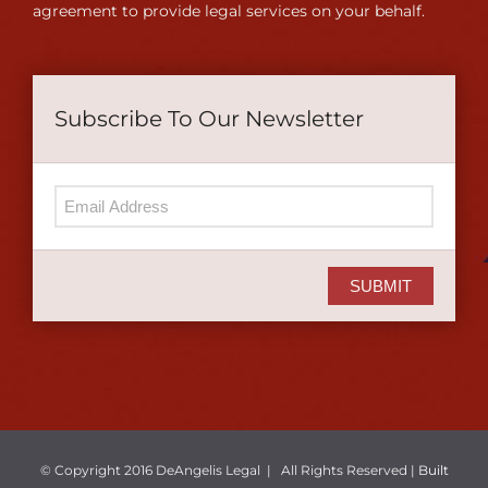
agreement to provide legal services on your behalf.
Subscribe To Our Newsletter
SUBMIT
© Copyright 2016 DeAngelis Legal | All Rights Reserved |
Built