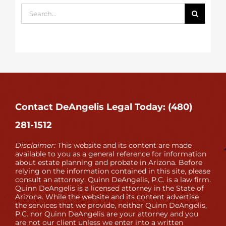
Search
for:
Contact DeAngelis Legal Today: (480)
281-1512
Disclaimer:
This website and its content are made
available to you as a general reference for information
about estate planning and probate in Arizona. Before
relying on the information contained in this site, please
consult an attorney. Quinn DeAngelis, P.C. is a law firm.
Quinn DeAngelis is a licensed attorney in the State of
Arizona. While the website and its content advertise
the services that we provide, neither Quinn DeAngelis,
P.C. nor Quinn DeAngelis are your attorney and you
are not our client unless we enter into a written