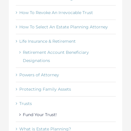
How To Revoke An Irrevocable Trust
How To Select An Estate Planning Attorney
Life Insurance & Retirement
Retirement Account Beneficiary
Designations
Powers of Attorney
Protecting Family Assets
Trusts
Fund Your Trust!
What is Estate Planning?