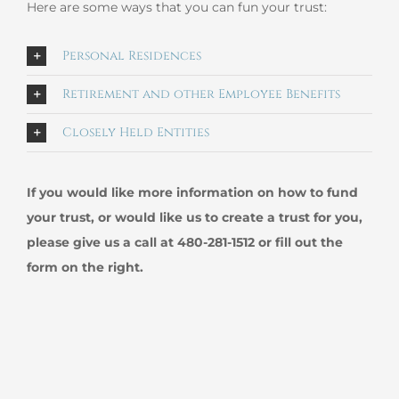
Here are some ways that you can fun your trust:
Personal Residences
Retirement and other Employee Benefits
Closely Held Entities
If you would like more information on how to fund
your trust, or would like us to create a trust for you,
please give us a call at 480-281-1512 or fill out the
form on the right.