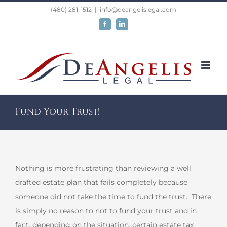
Skip
(480) 281-1512
|
info@deangelislegal.com
to
Facebook
LinkedIn
content
Fund Your Trust!
Nothing is more frustrating than reviewing a well
drafted estate plan that fails completely because
someone did not take the time to fund the trust. There
is simply no reason to not to fund your trust and in
fact, depending on the situation, certain estate tax