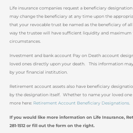
Life insurance companies request a beneficiary designation a
may change the beneficiary at any time upon the appropr
that your revocable trust be named as the beneficiary of all 
way the trustee will have sufficient liquidity and maximum fl
circumstances.
Investment and bank account Pay on Death account designat
loved ones directly upon your death. This information may
by your financial institution.
Retirement account assets also have beneficiary designation
by the designation itself. Whether to name your loved one o
more here:
Retirement Account Beneficiary Designations
.
If you would like more information on Life Insurance, Re
281-1512 or fill out the form on the right.