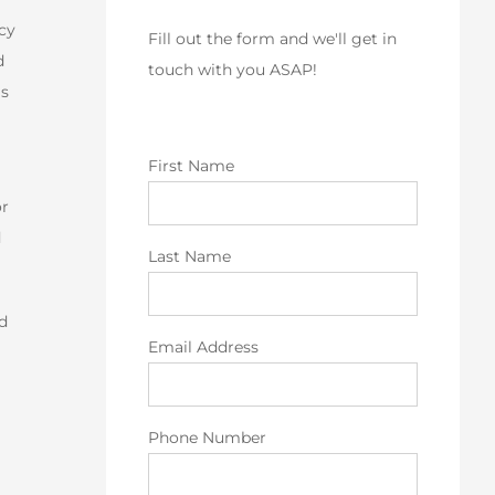
icy
Fill out the form and we'll get in
d
touch with you ASAP!
is
First Name
or
d
Last Name
ed
Email Address
Phone Number