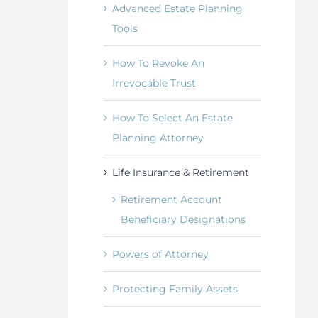
Advanced Estate Planning
Tools
How To Revoke An
Irrevocable Trust
How To Select An Estate
Planning Attorney
Life Insurance & Retirement
Retirement Account
Beneficiary Designations
Powers of Attorney
Protecting Family Assets