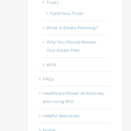
Trusts
Fund Your Trust!
What is Estate Planning?
Why You Should Review
Your Estate Plan
Wills
FAQs
Healthcare Power of Attorney
and Living Will
Helpful Resources
Home