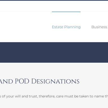
Estate Planning
Business 
 and POD Designations
 of your will and trust, therefore, care must be taken to name t