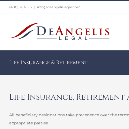
Skip
(480) 281-1512
|
info@deangelislegal.com
to
content
Life Insurance & Retirement
Life Insurance, Retirement
All beneficiary designations take precedence over the terms
appropriate parties.