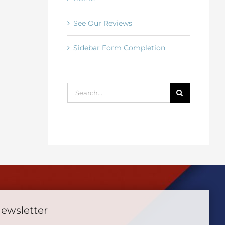
See Our Reviews
Sidebar Form Completion
Search
for:
Newsletter