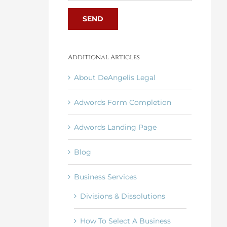
Additional Articles
About DeAngelis Legal
Adwords Form Completion
Adwords Landing Page
Blog
Business Services
Divisions & Dissolutions
How To Select A Business