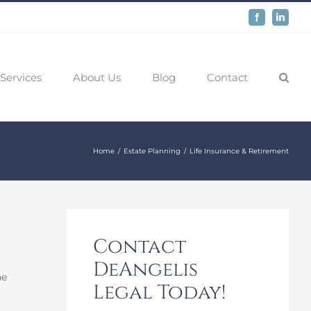
Facebook
LinkedIn
Services
About Us
Blog
Contact
Home
Estate Planning
Life Insurance & Retirement
Contact
DeAngelis
he
Legal Today!