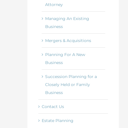
Attorney
Managing An Existing
Business
Mergers & Acquisitions
Planning For A New
Business
Succession Planning for a
Closely Held or Family
Business
Contact Us
Estate Planning