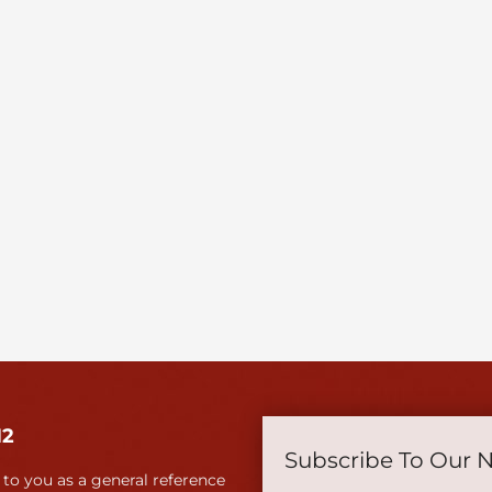
12
Subscribe To Our 
 to you as a general reference