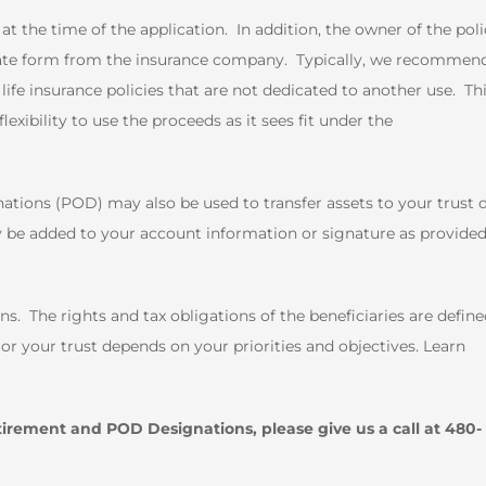
t the time of the application. In addition, the owner of the pol
iate form from the insurance company. Typically, we recommen
life insurance policies that are not dedicated to another use. Th
exibility to use the proceeds as it sees fit under the
ions (POD) may also be used to transfer assets to your trust 
 be added to your account information or signature as provide
s. The rights and tax obligations of the beneficiaries are defin
r your trust depends on your priorities and objectives. Learn
tirement and POD Designations, please give us a call at 480-