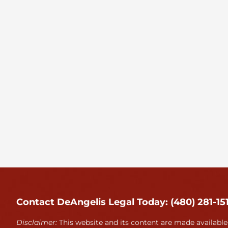
Contact DeAngelis Legal Today: (480) 281-15
Disclaimer:
This website and its content are made available