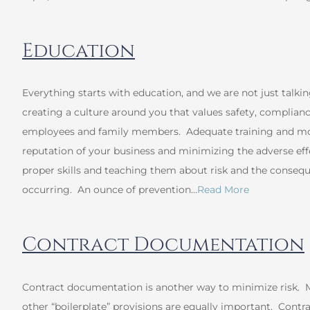
Education
Everything starts with education, and we are not just talki
creating a culture around you that values safety, complianc
employees and family members. Adequate training and mon
reputation of your business and minimizing the adverse ef
proper skills and teaching them about risk and the conseq
occurring. An ounce of prevention…
Read More
Contract Documentation
Contract documentation is another way to minimize risk. M
other “boilerplate” provisions are equally important. Contrac