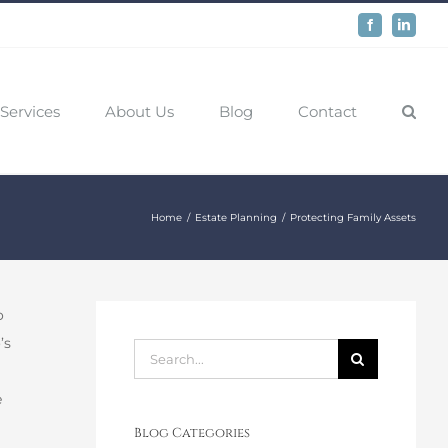
Facebook
LinkedIn
Services
About Us
Blog
Contact
Home
Estate Planning
Protecting Family Assets
o
’s
Search
for:
e
Blog Categories