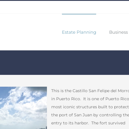
Estate Planning
Business 
This is the Castillo San Felipe del Morr
in Puerto Rico. It is one of Puerto Rico
most iconic structures built to protect
the port of San Juan by controlling th
entry to its harbor. The fort survived