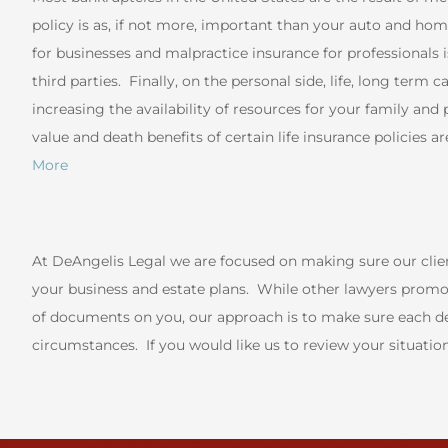
policy is as, if not more, important than your auto and ho
for businesses and malpractice insurance for professionals is
third parties. Finally, on the personal side, life, long term c
increasing the availability of resources for your family an
value and death benefits of certain life insurance policies
More
At DeAngelis Legal we are focused on making sure our cli
your business and estate plans. While other lawyers promot
of documents on you, our approach is to make sure each def
circumstances. If you would like us to review your situatio