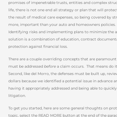
promises of impenetrable trusts, entities and complex struct
life, there is not one end all strategy or plan that will prot
the result of medical care expenses, so being covered by str
more, important than your auto and homeowners policies. Fro
Identifying risks and implementing plans to minimize the ad
solution is a combination of education, contract documentat
protection against financial loss.
There are a couple overriding concepts that are paramount to
must be addressed
before
a claim occurs. That means do it
Second, like del Morro, the defenses must be built up, revi
dollars because we identified a potential issue in advance an
having it appropriately addressed and being able to quickly 
litigation.
To get you started, here are some general thoughts on pro
topic, select the READ MORE button at the end of the paragr