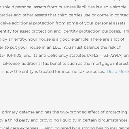
shield personal assets from business liabilities is also a simple
perties and other assets that third parties use or come in contac
eceive additional protection from some of your personal assets
tity for asset protection and identity protection purposes. Th
y an entity. Your house is a good example. There are a lot of
 to put your house in an LLC. You must balance the risk of
1101-1105) and its anti-deficiency statutes (A.R.S. § 33-729(A) a
y. Likewise, additional tax benefits such as the mortgage interest
n how the entity is treated for income tax purposes.
Read More
r primary defense and has the two-pronged effect of protecting
y a third party and providing liquidity in certain circumstances.
edical care expenses. Being covered by a strong health insuranc