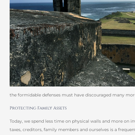
the formidable defenses must have discouraged many mor
Protecting Family Assets
Today, we spend less time on physical walls and more on in
taxes, creditors, family members and ourselves is a frequen