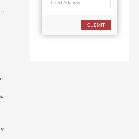
re
SUBMIT
ed.
e,
ny