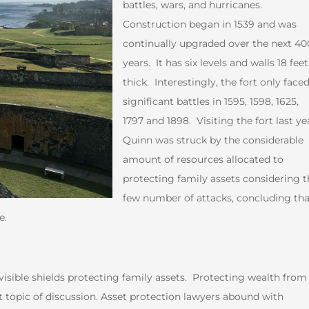
battles, wars, and hurricanes.
Construction began in 1539 and was
continually upgraded over the next 40
years. It has six levels and walls 18 feet
thick. Interestingly, the fort only faced
significant battles in 1595, 1598, 1625,
1797 and 1898. Visiting the fort last ye
Quinn was struck by the considerable
amount of resources allocated to
protecting family assets considering t
few number of attacks, concluding tha
e.
visible shields protecting family assets. Protecting wealth from
t topic of discussion. Asset protection lawyers abound with