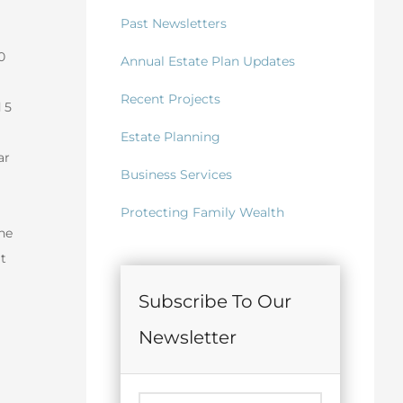
Past Newsletters
0
Annual Estate Plan Updates
Recent Projects
 5
Estate Planning
ar
Business Services
Protecting Family Wealth
he
t
Subscribe To Our
Newsletter