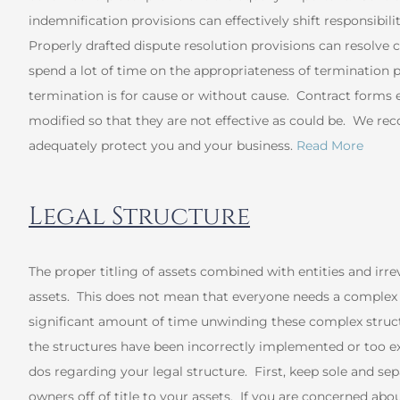
indemnification provisions can effectively shift responsibili
Properly drafted dispute resolution provisions can resolve 
spend a lot of time on the appropriateness of termination 
termination is for cause or without cause. Contract forms
modified so that they are not effective as could be. We r
adequately protect you and your business.
Read More
Legal Structure
The proper titling of assets combined with entities and irre
assets. This does not mean that everyone needs a complex p
significant amount of time unwinding these complex struct
the structures have been incorrectly implemented or too e
dos regarding your legal structure. First, keep sole and 
owners off of title to your assets. If you are concerned ab