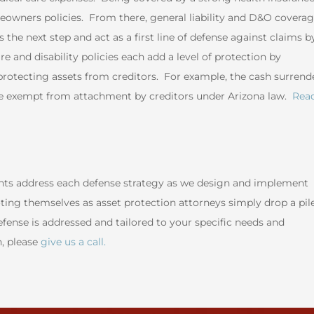
meowners policies. From there, general liability and D&O covera
 the next step and act as a first line of defense against claims b
are and disability policies each add a level of protection by
d protecting assets from creditors. For example, the cash surrend
 are exempt from attachment by creditors under Arizona law.
Rea
ents address each defense strategy as we design and implement
ing themselves as asset protection attorneys simply drop a pil
ense is addressed and tailored to your specific needs and
n, please
give us a call.