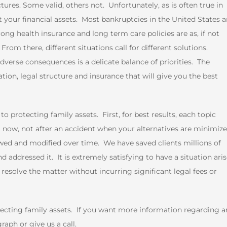
ures. Some valid, others not. Unfortunately, as is often true in
ect your financial assets. Most bankruptcies in the United States a
ong health insurance and long term care policies are as, if not
m there, different situations call for different solutions.
verse consequences is a delicate balance of priorities. The
ion, legal structure and insurance that will give you the best
 protecting family assets. First, for best results, each topic
 now, not after an accident when your alternatives are minimiz
ewed and modified over time. We have saved clients millions of
d addressed it. It is extremely satisfying to have a situation aris
resolve the matter without incurring significant legal fees or
tecting family assets. If you want more information regarding a
aph or give us a call.