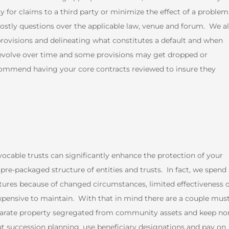
ty for claims to a third party or minimize the effect of a problem
costly questions over the applicable law, venue and forum. We a
provisions and delineating what constitutes a default and when
 evolve over time and some provisions may get dropped or
ecommend having your core contracts reviewed to insure they
vocable trusts can significantly enhance the protection of your
re-packaged structure of entities and trusts. In fact, we spend 
ures because of changed circumstances, limited effectiveness 
xpensive to maintain. With that in mind there are a couple must
separate property segregated from community assets and keep no
out succession planning, use beneficiary designations and pay on