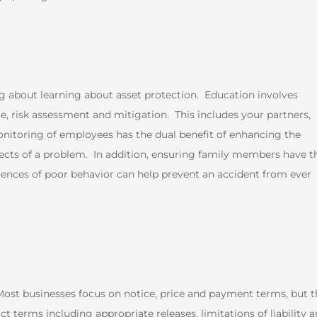
ng about learning about asset protection. Education involves
e, risk assessment and mitigation. This includes your partners,
itoring of employees has the dual benefit of enhancing the
fects of a problem. In addition, ensuring family members have t
uences of poor behavior can help prevent an accident from ever
ost businesses focus on notice, price and payment terms, but t
t terms including appropriate releases, limitations of liability 