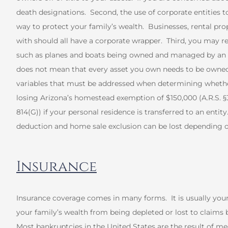
death designations. Second, the use of corporate entities to 
way to protect your family’s wealth. Businesses, rental pro
with should all have a corporate wrapper. Third, you may r
such as planes and boats being owned and managed by an en
does not mean that every asset you own needs to be owned b
variables that must be addressed when determining whether
losing Arizona’s homestead exemption of $150,000 (A.R.S. §33-
814(G)) if your personal residence is transferred to an entit
deduction and home sale exclusion can be lost depending o
Insurance
Insurance coverage comes in many forms. It is usually you
your family’s wealth from being depleted or lost to claims b
Most bankruptcies in the United States are the result of m