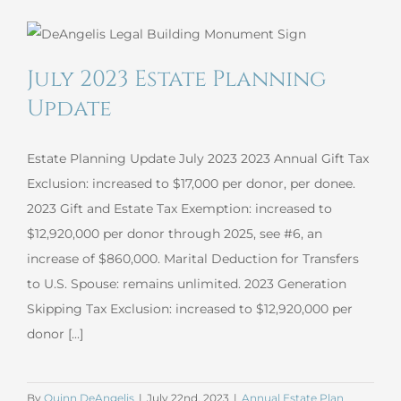
Planning
Update
July 2023 Estate Planning
Update
Estate Planning Update July 2023 2023 Annual Gift Tax
Exclusion: increased to $17,000 per donor, per donee.
2023 Gift and Estate Tax Exemption: increased to
$12,920,000 per donor through 2025, see #6, an
increase of $860,000. Marital Deduction for Transfers
to U.S. Spouse: remains unlimited. 2023 Generation
Skipping Tax Exclusion: increased to $12,920,000 per
donor [...]
By
Quinn DeAngelis
|
July 22nd, 2023
|
Annual Estate Plan