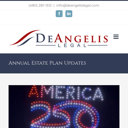
Skip
(480) 281-1512
|
info@deangelislegal.com
to
Facebook
LinkedIn
content
Annual Estate Plan Updates