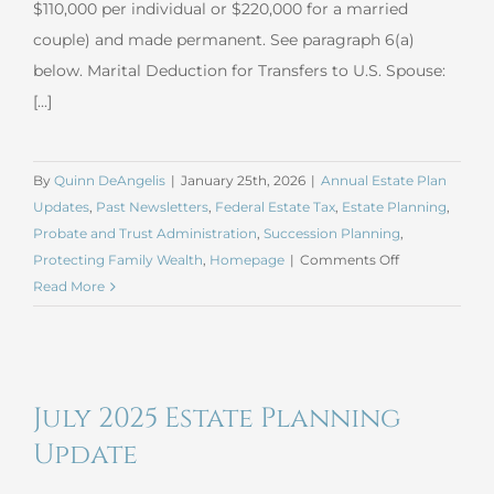
$110,000 per individual or $220,000 for a married
couple) and made permanent. See paragraph 6(a)
below. Marital Deduction for Transfers to U.S. Spouse:
[...]
By
Quinn DeAngelis
|
January 25th, 2026
|
Annual Estate Plan
Updates
,
Past Newsletters
,
Federal Estate Tax
,
Estate Planning
,
Probate and Trust Administration
,
Succession Planning
,
on
Protecting Family Wealth
,
Homepage
|
Comments Off
January
Read More
2026
Estate
Planning
Update
July 2025 Estate Planning
Update