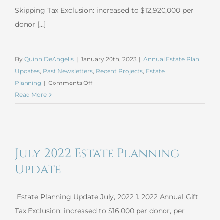
Skipping Tax Exclusion: increased to $12,920,000 per
donor [...]
By
Quinn DeAngelis
|
January 20th, 2023
|
Annual Estate Plan
Updates
,
Past Newsletters
,
Recent Projects
,
Estate
on
Planning
|
Comments Off
January
Read More
2023
Estate
Planning
Update
July 2022 Estate Planning
Update
Estate Planning Update July, 2022 1. 2022 Annual Gift
Tax Exclusion: increased to $16,000 per donor, per