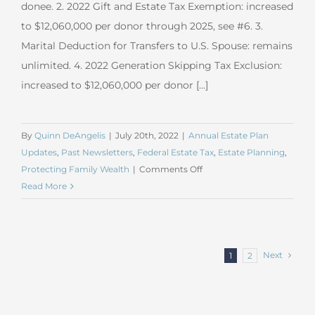
donee. 2. 2022 Gift and Estate Tax Exemption: increased
to $12,060,000 per donor through 2025, see #6. 3.
Marital Deduction for Transfers to U.S. Spouse: remains
unlimited. 4. 2022 Generation Skipping Tax Exclusion:
increased to $12,060,000 per donor [...]
By
Quinn DeAngelis
|
July 20th, 2022
|
Annual Estate Plan
Updates
,
Past Newsletters
,
Federal Estate Tax
,
Estate Planning
,
on
Protecting Family Wealth
|
Comments Off
July
Read More
2022
Estate
Planning
Update
Next
1
2