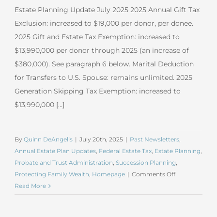
Estate Planning Update July 2025 2025 Annual Gift Tax
Exclusion: increased to $19,000 per donor, per donee.
2025 Gift and Estate Tax Exemption: increased to
$13,990,000 per donor through 2025 (an increase of
$380,000). See paragraph 6 below. Marital Deduction
for Transfers to U.S. Spouse: remains unlimited. 2025
Generation Skipping Tax Exemption: increased to
$13,990,000 [...]
By
Quinn DeAngelis
|
July 20th, 2025
|
Past Newsletters
,
Annual Estate Plan Updates
,
Federal Estate Tax
,
Estate Planning
,
Probate and Trust Administration
,
Succession Planning
,
on
Protecting Family Wealth
,
Homepage
|
Comments Off
July
Read More
2025
Estate