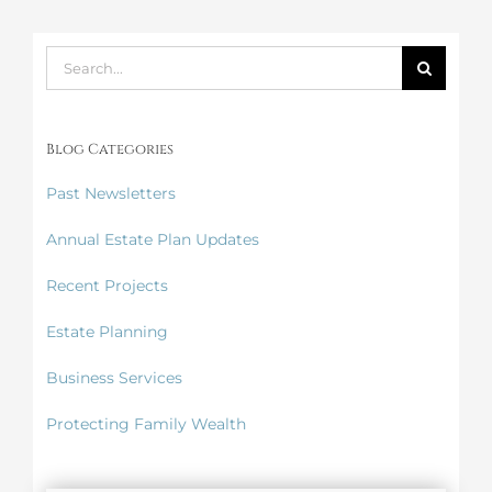
Search
for:
Blog Categories
Past Newsletters
Annual Estate Plan Updates
Recent Projects
Estate Planning
Business Services
Protecting Family Wealth