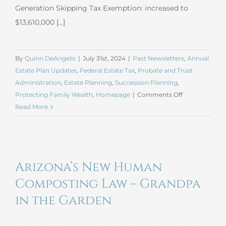
Generation Skipping Tax Exemption: increased to
$13,610,000 [...]
By
Quinn DeAngelis
|
July 31st, 2024
|
Past Newsletters
,
Annual
Estate Plan Updates
,
Federal Estate Tax
,
Probate and Trust
Administration
,
Estate Planning
,
Succession Planning
,
on
Protecting Family Wealth
,
Homepage
|
Comments Off
July
Read More
2024
Estate
Planning
Update
Arizona’s New Human
Composting Law – Grandpa
in the Garden