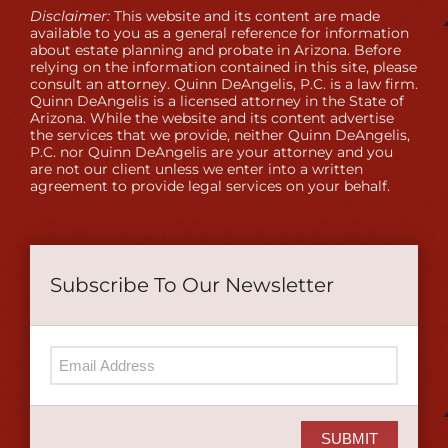
Disclaimer:
This website and its content are made
available to you as a general reference for information
about estate planning and probate in Arizona. Before
relying on the information contained in this site, please
consult an attorney. Quinn DeAngelis, P.C. is a law firm.
Quinn DeAngelis is a licensed attorney in the State of
Arizona. While the website and its content advertise
the services that we provide, neither Quinn DeAngelis,
P.C. nor Quinn DeAngelis are your attorney and you
are not our client unless we enter into a written
agreement to provide legal services on your behalf.
Subscribe To Our Newsletter
SUBMIT