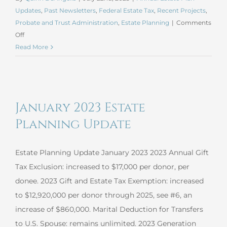
Updates
,
Past Newsletters
,
Federal Estate Tax
,
Recent Projects
,
Probate and Trust Administration
,
Estate Planning
|
Comments
on
Off
July
Read More
2023
Estate
Planning
Update
January 2023 Estate
Planning Update
Estate Planning Update January 2023 2023 Annual Gift
Tax Exclusion: increased to $17,000 per donor, per
donee. 2023 Gift and Estate Tax Exemption: increased
to $12,920,000 per donor through 2025, see #6, an
increase of $860,000. Marital Deduction for Transfers
to U.S. Spouse: remains unlimited. 2023 Generation