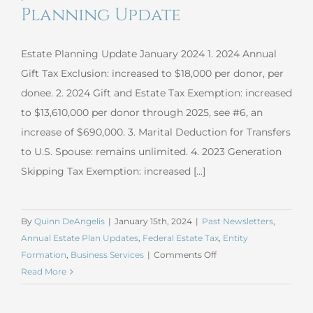
in
Planning Update
the
Garden
Estate Planning Update January 2024 1. 2024 Annual
Gift Tax Exclusion: increased to $18,000 per donor, per
donee. 2. 2024 Gift and Estate Tax Exemption: increased
to $13,610,000 per donor through 2025, see #6, an
increase of $690,000. 3. Marital Deduction for Transfers
to U.S. Spouse: remains unlimited. 4. 2023 Generation
Skipping Tax Exemption: increased [...]
By
Quinn DeAngelis
|
January 15th, 2024
|
Past Newsletters
,
Annual Estate Plan Updates
,
Federal Estate Tax
,
Entity
on
Formation
,
Business Services
|
Comments Off
January
Read More
2024
Estate