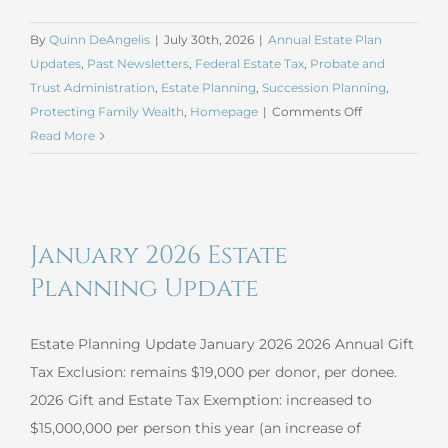
By
Quinn DeAngelis
|
July 30th, 2026
|
Annual Estate Plan
Updates
,
Past Newsletters
,
Federal Estate Tax
,
Probate and
Trust Administration
,
Estate Planning
,
Succession Planning
,
on
Protecting Family Wealth
,
Homepage
|
Comments Off
July
Read More
2026
Estate
Planning
Update
January 2026 Estate
Planning Update
Estate Planning Update January 2026 2026 Annual Gift
Tax Exclusion: remains $19,000 per donor, per donee.
2026 Gift and Estate Tax Exemption: increased to
$15,000,000 per person this year (an increase of