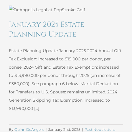
Planning
Update
January 2025 Estate
Planning Update
Estate Planning Update January 2025 2024 Annual Gift
Tax Exclusion: increased to $19,000 per donor, per
donee. 2024 Gift and Estate Tax Exemption: increased
to $13,990,000 per donor through 2025 (an increase of
$380,000). See paragraph 6 below. Marital Deduction
for Transfers to U.S. Spouse: remains unlimited. 2024
Generation Skipping Tax Exemption: increased to
$13,990,000 [...]
By
Quinn DeAngelis
|
January 2nd, 2025
|
Past Newsletters
,