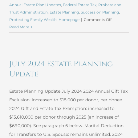
Annual Estate Plan Updates
,
Federal Estate Tax
,
Probate and
Trust Administration
,
Estate Planning
,
Succession Planning
,
on
Protecting Family Wealth
,
Homepage
|
Comments Off
January
Read More
2025
Estate
Planning
Update
July 2024 Estate Planning
Update
Estate Planning Update July 2024 2024 Annual Gift Tax
Exclusion: increased to $18,000 per donor, per donee.
2024 Gift and Estate Tax Exemption: increased to
$13,610,000 per donor through 2025 (an increase of
$690,000). See paragraph 6 below. Marital Deduction
for Transfers to U.S. Spouse: remains unlimited. 2024