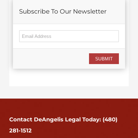
Subscribe To Our Newsletter
SUBMIT
Contact DeAngelis Legal Today: (480)
281-1512