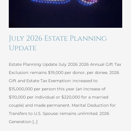
July 2026 Estate Planning
Update
Estate Planning Update July 2026 2026 Annual Gift Tax
Exclusion: remains $19,000 per donor, per donee. 2026
Gift and Estate Tax Exemption: increased to
$15,000,000 per person this year (an increase of
$110,000 per individual or $220,000 for a married
couple) and made permanent. Marital Deduction for
Transfers to U.S. Spouse: remains unlimited. 2026
Generation [...]