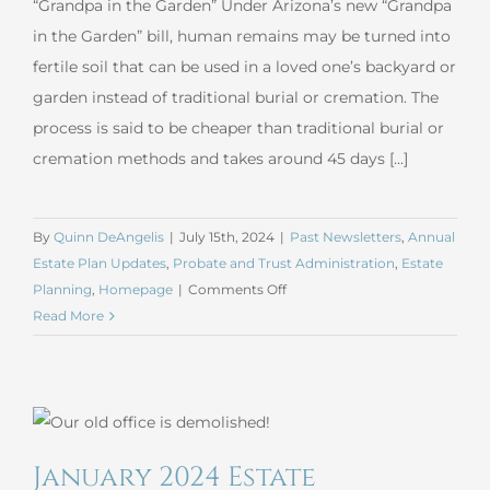
“Grandpa in the Garden” Under Arizona’s new “Grandpa
in the Garden” bill, human remains may be turned into
fertile soil that can be used in a loved one’s backyard or
garden instead of traditional burial or cremation. The
process is said to be cheaper than traditional burial or
cremation methods and takes around 45 days [...]
By
Quinn DeAngelis
|
July 15th, 2024
|
Past Newsletters
,
Annual
Estate Plan Updates
,
Probate and Trust Administration
,
Estate
on
Planning
,
Homepage
|
Comments Off
Arizona’s
Read More
New
Human
Composting
Law
–
January 2024 Estate
Grandpa