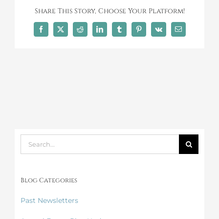
Share This Story, Choose Your Platform!
Facebook
X
Reddit
LinkedIn
Tumblr
Pinterest
Vk
Email
Search
for:
Blog Categories
Past Newsletters