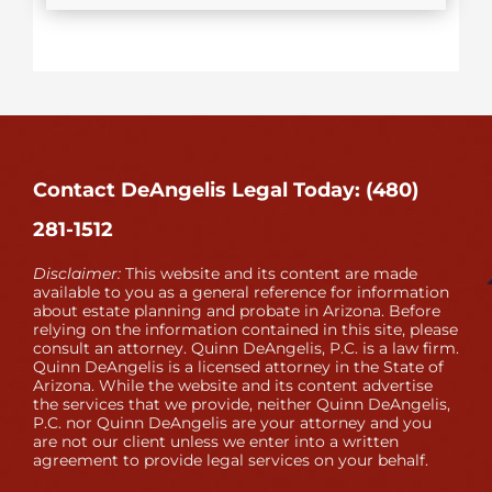
Contact DeAngelis Legal Today: (480)
281-1512
Disclaimer:
This website and its content are made
available to you as a general reference for information
about estate planning and probate in Arizona. Before
relying on the information contained in this site, please
consult an attorney. Quinn DeAngelis, P.C. is a law firm.
Quinn DeAngelis is a licensed attorney in the State of
Arizona. While the website and its content advertise
the services that we provide, neither Quinn DeAngelis,
P.C. nor Quinn DeAngelis are your attorney and you
are not our client unless we enter into a written
agreement to provide legal services on your behalf.