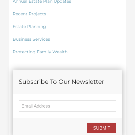
Annual Estate Plan Updates
Recent Projects
Estate Planning
Business Services
Protecting Family Wealth
Subscribe To Our Newsletter
SUBMIT