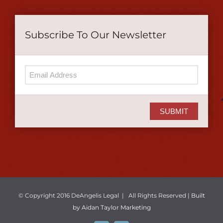
Subscribe To Our Newsletter
SUBMIT
© Copyright 2016 DeAngelis Legal | All Rights Reserved |
Built
by Aidan Taylor Marketing