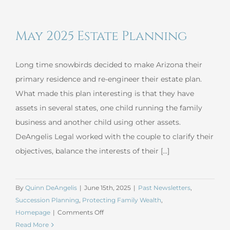
Nondisclosure
Agreements
May 2025 Estate Planning
Long time snowbirds decided to make Arizona their
primary residence and re-engineer their estate plan.
What made this plan interesting is that they have
assets in several states, one child running the family
business and another child using other assets.
DeAngelis Legal worked with the couple to clarify their
objectives, balance the interests of their [...]
By
Quinn DeAngelis
|
June 15th, 2025
|
Past Newsletters
,
Succession Planning
,
Protecting Family Wealth
,
on
Homepage
|
Comments Off
May
Read More