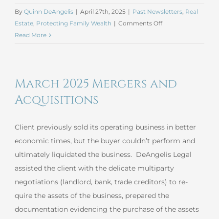
By
Quinn DeAngelis
|
April 27th, 2025
|
Past Newsletters
,
Real
on
Estate
,
Protecting Family Wealth
|
Comments Off
Helping
Read More
Your
Children
Build
March 2025 Mergers and
Wealth
Acquisitions
Client previously sold its operating business in better
economic times, but the buyer couldn’t perform and
ultimately liquidated the business. DeAngelis Legal
assisted the client with the delicate multiparty
negotiations (landlord, bank, trade creditors) to re-
quire the assets of the business, prepared the
documentation evidencing the purchase of the assets