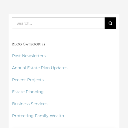
Suspends
Enforcement
Search
for:
Blog Categories
Past Newsletters
Annual Estate Plan Updates
Recent Projects
Estate Planning
Business Services
Protecting Family Wealth