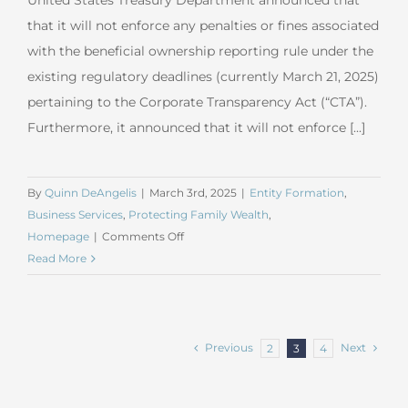
United States Treasury Department announced that
that it will not enforce any penalties or fines associated
with the beneficial ownership reporting rule under the
existing regulatory deadlines (currently March 21, 2025)
pertaining to the Corporate Transparency Act (“CTA”).
Furthermore, it announced that it will not enforce [...]
By
Quinn DeAngelis
|
March 3rd, 2025
|
Entity Formation
,
Business Services
,
Protecting Family Wealth
,
on
Homepage
|
Comments Off
CTA
Read More
Compliance
Update
#5
–
Previous
Next
2
3
4
US
Treasury