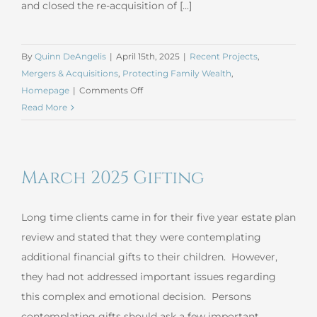
and closed the re-acquisition of [...]
By
Quinn DeAngelis
|
April 15th, 2025
|
Recent Projects
,
Mergers & Acquisitions
,
Protecting Family Wealth
,
on
Homepage
|
Comments Off
March
Read More
2025
Mergers
and
March 2025 Gifting
Acquisitions
Long time clients came in for their five year estate plan
review and stated that they were contemplating
additional financial gifts to their children. However,
they had not addressed important issues regarding
this complex and emotional decision. Persons
contemplating gifts should ask a few important