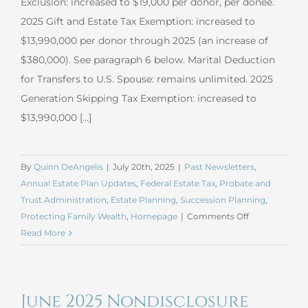
Exclusion: increased to $19,000 per donor, per donee.
2025 Gift and Estate Tax Exemption: increased to
$13,990,000 per donor through 2025 (an increase of
$380,000). See paragraph 6 below. Marital Deduction
for Transfers to U.S. Spouse: remains unlimited. 2025
Generation Skipping Tax Exemption: increased to
$13,990,000 [...]
By
Quinn DeAngelis
|
July 20th, 2025
|
Past Newsletters
,
Annual Estate Plan Updates
,
Federal Estate Tax
,
Probate and
Trust Administration
,
Estate Planning
,
Succession Planning
,
on
Protecting Family Wealth
,
Homepage
|
Comments Off
July
Read More
2025
Estate
Planning
June 2025 Nondisclosure
Update