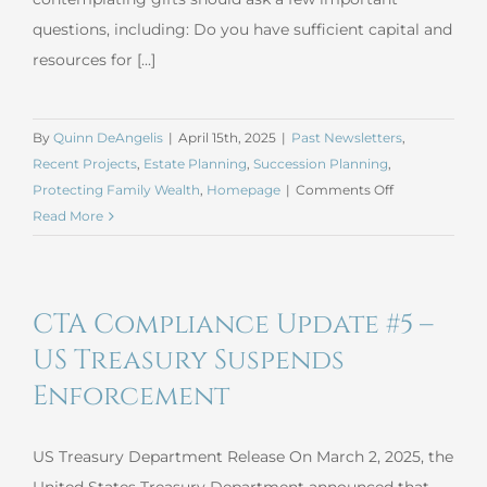
questions, including: Do you have sufficient capital and
resources for [...]
By
Quinn DeAngelis
|
April 15th, 2025
|
Past Newsletters
,
Recent Projects
,
Estate Planning
,
Succession Planning
,
on
Protecting Family Wealth
,
Homepage
|
Comments Off
March
Read More
2025
Gifting
CTA Compliance Update #5 –
US Treasury Suspends
Enforcement
US Treasury Department Release On March 2, 2025, the