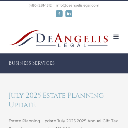
Skip
(480) 281-1512
|
info@deangelislegal.com
to
Facebook
LinkedIn
content
Business Services
July 2025 Estate Planning
Update
Estate Planning Update July 2025 2025 Annual Gift Tax