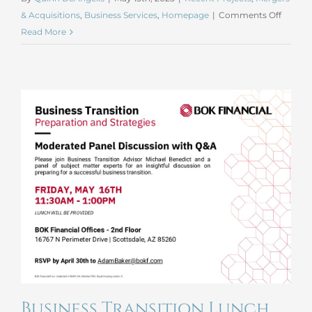
on
& Acquisitions
,
Business Services
,
Homepage
|
Comments Off
April
Read More
2025
Merges
and
Acquis
Business Transition Lunch