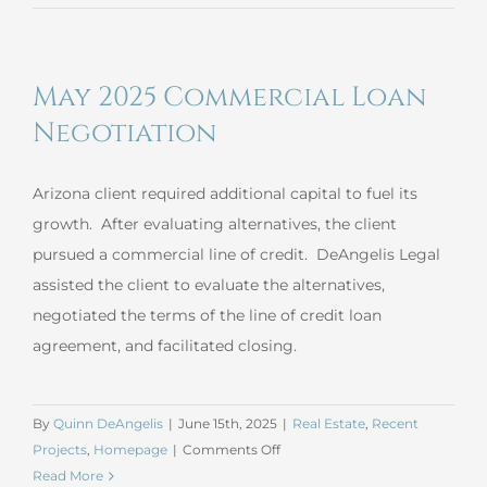
2025
Estate
Planning
May 2025 Commercial Loan
Negotiation
Arizona client required additional capital to fuel its
growth. After evaluating alternatives, the client
pursued a commercial line of credit. DeAngelis Legal
assisted the client to evaluate the alternatives,
negotiated the terms of the line of credit loan
agreement, and facilitated closing.
By
Quinn DeAngelis
|
June 15th, 2025
|
Real Estate
,
Recent
on
Projects
,
Homepage
|
Comments Off
May
Read More