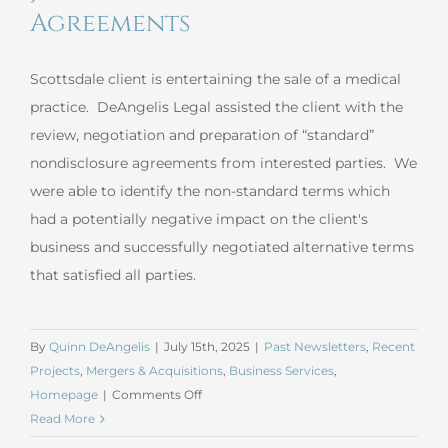
Agreements
Scottsdale client is entertaining the sale of a medical
practice. DeAngelis Legal assisted the client with the
review, negotiation and preparation of “standard”
nondisclosure agreements from interested parties. We
were able to identify the non-standard terms which
had a potentially negative impact on the client's
business and successfully negotiated alternative terms
that satisfied all parties.
By
Quinn DeAngelis
|
July 15th, 2025
|
Past Newsletters
,
Recent
Projects
,
Mergers & Acquisitions
,
Business Services
,
on
Homepage
|
Comments Off
June
Read More
2025