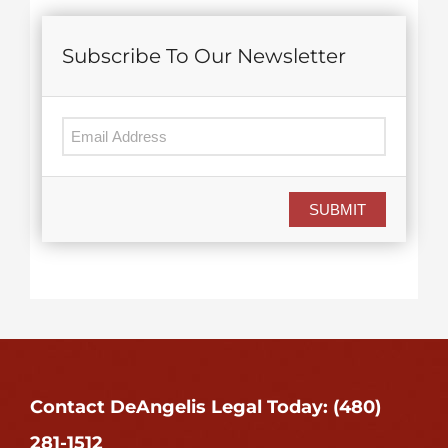
Subscribe To Our Newsletter
SUBMIT
Contact DeAngelis Legal Today: (480)
281-1512