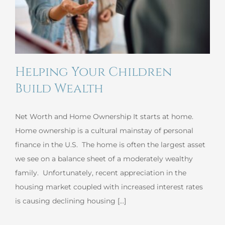
Helping Your Children
Build Wealth
Net Worth and Home Ownership It starts at home.
Home ownership is a cultural mainstay of personal
finance in the U.S. The home is often the largest asset
we see on a balance sheet of a moderately wealthy
family. Unfortunately, recent appreciation in the
housing market coupled with increased interest rates
is causing declining housing [...]