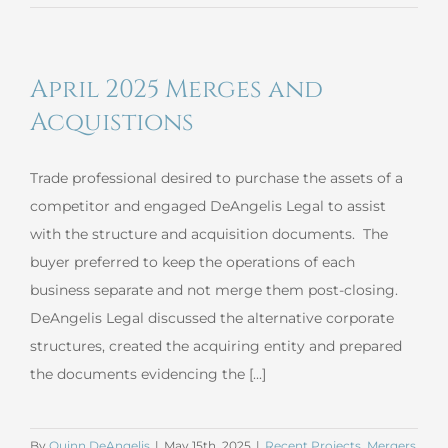
2025
Commercial
Loan
April 2025 Merges and
Negotiation
Acquistions
Trade professional desired to purchase the assets of a
competitor and engaged DeAngelis Legal to assist
with the structure and acquisition documents. The
buyer preferred to keep the operations of each
business separate and not merge them post-closing.
DeAngelis Legal discussed the alternative corporate
structures, created the acquiring entity and prepared
the documents evidencing the [...]
By
Quinn DeAngelis
|
May 15th, 2025
|
Recent Projects
,
Mergers