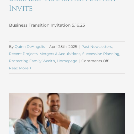
Invite
Business Transition Invitation 5.16.25
By
Quinn DeAngelis
|
April 28th, 2025
|
Past Newsletters
,
Recent Projects
,
Mergers & Acquisitions
,
Succession Planning
,
on
Protecting Family Wealth
,
Homepage
|
Comments Off
Business
Read More
Transition
Lunch
Invite