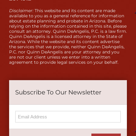
Disclaimer:
This website and its content are made
available to you as a general reference for information
about estate planning and probate in Arizona. Before
relying on the information contained in this site, please
consult an attorney. Quinn DeAngelis, P.C. is a law firm.
Quinn DeAngelis is a licensed attorney in the State of
Arizona. While the website and its content advertise
the services that we provide, neither Quinn DeAngelis,
P.C. nor Quinn DeAngelis are your attorney and you
are not our client unless we enter into a written
agreement to provide legal services on your behalf.
Subscribe To Our Newsletter