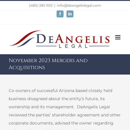
Skip
(480) 281-1512
|
info@deangelislegal.com
to
Facebook
LinkedIn
content
November 2023 Mergers and
Acquisitions
Co-owners of successful Arizona based closely held
business disagreed about the entity’s future, its
ownership and its management. DeAngelis Legal
reviewed the parties’ shareholder agreement and other
corporate documents, advised the owner regarding