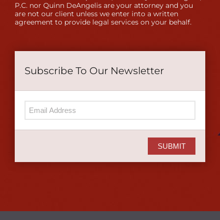
P.C. nor Quinn DeAngelis are your attorney and you
are not our client unless we enter into a written
agreement to provide legal services on your behalf.
Subscribe To Our Newsletter
SUBMIT