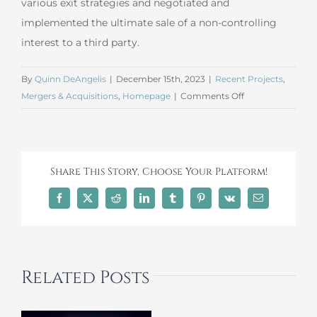
various exit strategies and negotiated and
implemented the ultimate sale of a non-controlling
interest to a third party.
By
Quinn DeAngelis
|
December 15th, 2023
|
Recent Projects
,
on
Mergers & Acquisitions
,
Homepage
|
Comments Off
November
2023
Mergers
and
Share This Story, Choose Your Platform!
Acquisitions
Facebook
X
Reddit
LinkedIn
Tumblr
Pinterest
Vk
Email
Related Posts