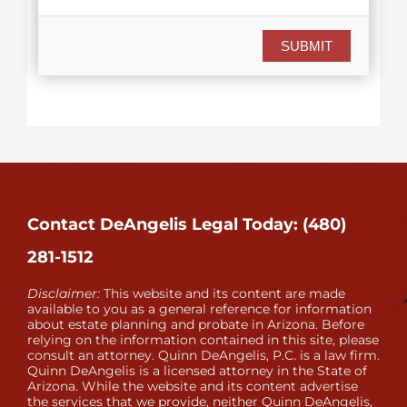
SUBMIT
Contact DeAngelis Legal Today: (480)
281-1512
Disclaimer:
This website and its content are made
available to you as a general reference for information
about estate planning and probate in Arizona. Before
relying on the information contained in this site, please
consult an attorney. Quinn DeAngelis, P.C. is a law firm.
Quinn DeAngelis is a licensed attorney in the State of
Arizona. While the website and its content advertise
the services that we provide, neither Quinn DeAngelis,