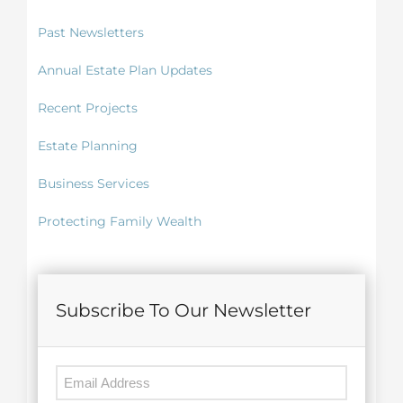
Past Newsletters
Annual Estate Plan Updates
Recent Projects
Estate Planning
Business Services
Protecting Family Wealth
Subscribe To Our Newsletter