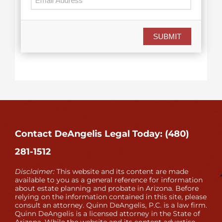
SUBMIT
Contact DeAngelis Legal Today: (480)
281-1512
Disclaimer:
This website and its content are made
available to you as a general reference for information
about estate planning and probate in Arizona. Before
relying on the information contained in this site, please
consult an attorney. Quinn DeAngelis, P.C. is a law firm.
Quinn DeAngelis is a licensed attorney in the State of