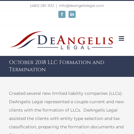
Skip
(480) 281-1512
|
info@deangelislegal.com
to
Facebook
LinkedIn
content
October 2018 LLC Formation and
Termination
Created several new limited liability companies (LLCs).
DeAngelis Legal represented a couple current and new
clients with the formation of LLCs. DeAngelis Legal
assisted the clients with entity type selection and tax
classification, preparing the formation documents and