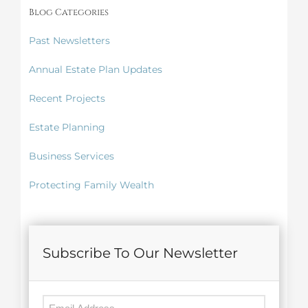
Blog Categories
Past Newsletters
Annual Estate Plan Updates
Recent Projects
Estate Planning
Business Services
Protecting Family Wealth
Subscribe To Our Newsletter