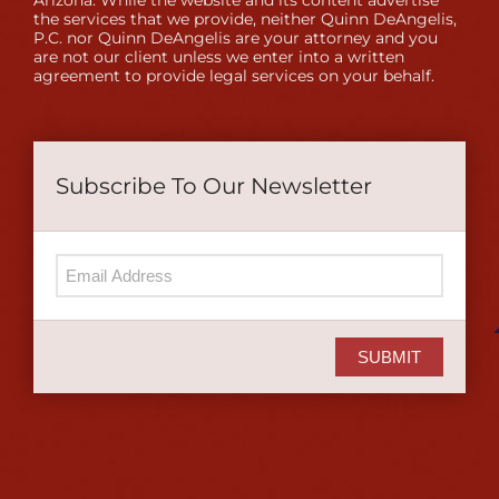
Arizona. While the website and its content advertise
the services that we provide, neither Quinn DeAngelis,
P.C. nor Quinn DeAngelis are your attorney and you
are not our client unless we enter into a written
agreement to provide legal services on your behalf.
Subscribe To Our Newsletter
SUBMIT