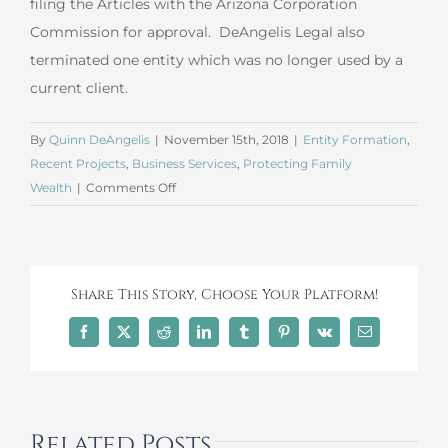
filing the Articles with the Arizona Corporation
Commission for approval. DeAngelis Legal also
terminated one entity which was no longer used by a
current client.
By
Quinn DeAngelis
|
November 15th, 2018
|
Entity Formation
,
Recent Projects
,
Business Services
,
Protecting Family
on
Wealth
|
Comments Off
October
2018
LLC
Formation
Share This Story, Choose Your Platform!
and
Termination
Facebook
X
Reddit
LinkedIn
Tumblr
Pinterest
Vk
Email
Related Posts