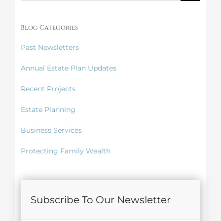
for:
Blog Categories
Past Newsletters
Annual Estate Plan Updates
Recent Projects
Estate Planning
Business Services
Protecting Family Wealth
Subscribe To Our Newsletter