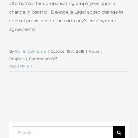
alternatives for compensating employees upon a
change in control. DeAngelis Legal added change in
control provisions to the company’s employment
agreements.
By
Quinn DeAngelis
|
October 15th, 2018
|
Recent
on
Projects
|
Comments Off
September
Read More
2018
General
Business
Search