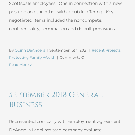
Scottsdale employees. One in connection with a new
position and the other with a public offering. Key
negotiated items included the noncompete,
confidentiality, termination and default provisions.
By
Quinn DeAngelis
|
September 15th, 2021
|
Recent Projects
,
on
Protecting Family Wealth
|
Comments Off
August
Read More
2021
Employment
Agreement
September 2018 General
Business
Represented company with employment agreement.
DeAngelis Legal assisted company evaluate