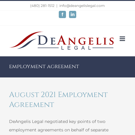
Skip
(480) 281-1512
|
info@deangelislegal.com
to
Facebook
LinkedIn
content
employment agreement
August 2021 Employment
Agreement
DeAngelis Legal negotiated key points of two
employment agreements on behalf of separate