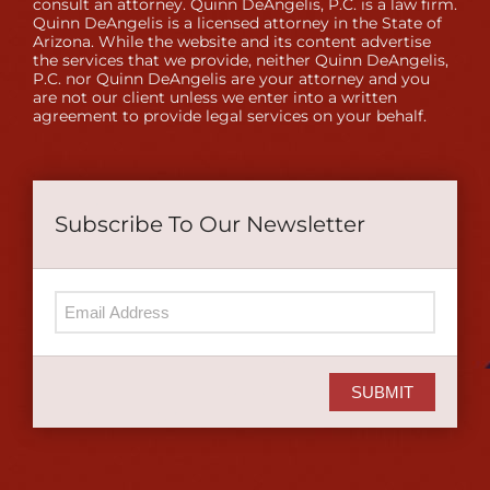
consult an attorney. Quinn DeAngelis, P.C. is a law firm.
Quinn DeAngelis is a licensed attorney in the State of
Arizona. While the website and its content advertise
the services that we provide, neither Quinn DeAngelis,
P.C. nor Quinn DeAngelis are your attorney and you
are not our client unless we enter into a written
agreement to provide legal services on your behalf.
Subscribe To Our Newsletter
SUBMIT