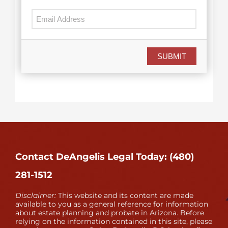
SUBMIT
Contact DeAngelis Legal Today: (480)
281-1512
Disclaimer:
This website and its content are made
available to you as a general reference for information
about estate planning and probate in Arizona. Before
relying on the information contained in this site, please