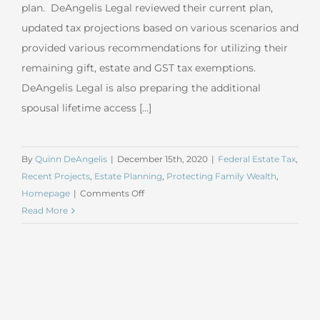
plan. DeAngelis Legal reviewed their current plan,
updated tax projections based on various scenarios and
provided various recommendations for utilizing their
remaining gift, estate and GST tax exemptions.
DeAngelis Legal is also preparing the additional
spousal lifetime access [...]
By
Quinn DeAngelis
|
December 15th, 2020
|
Federal Estate Tax
,
Recent Projects
,
Estate Planning
,
Protecting Family Wealth
,
on
Homepage
|
Comments Off
November
Read More
2020
Estate
Tax
Planning