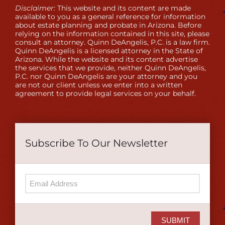
Disclaimer:
This website and its content are made
available to you as a general reference for information
about estate planning and probate in Arizona. Before
relying on the information contained in this site, please
consult an attorney. Quinn DeAngelis, P.C. is a law firm.
Quinn DeAngelis is a licensed attorney in the State of
Arizona. While the website and its content advertise
the services that we provide, neither Quinn DeAngelis,
P.C. nor Quinn DeAngelis are your attorney and you
are not our client unless we enter into a written
agreement to provide legal services on your behalf.
Subscribe To Our Newsletter
SUBMIT