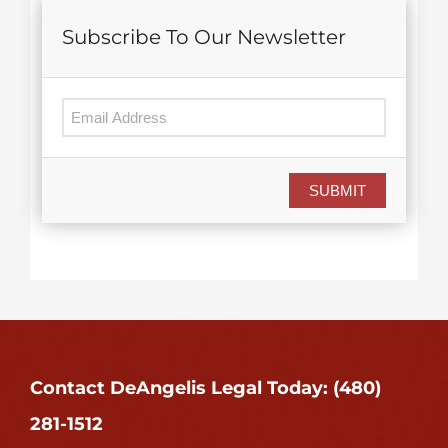
Subscribe To Our Newsletter
SUBMIT
Contact DeAngelis Legal Today: (480)
281-1512