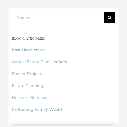
Search
for:
Blog Categories
Past Newsletters
Annual Estate Plan Updates
Recent Projects
Estate Planning
Business Services
Protecting Family Wealth