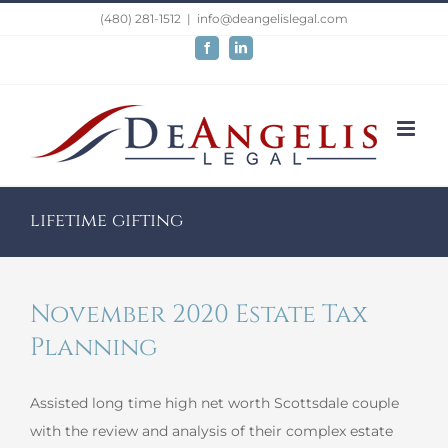
Skip
(480) 281-1512
|
info@deangelislegal.com
to
Facebook
LinkedIn
content
lifetime gifting
November 2020 Estate Tax
Planning
Assisted long time high net worth Scottsdale couple
with the review and analysis of their complex estate