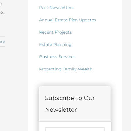
ur
Past Newsletters
e.,
Annual Estate Plan Updates
Recent Projects
ore
Estate Planning
Business Services
Protecting Family Wealth
Subscribe To Our
Newsletter