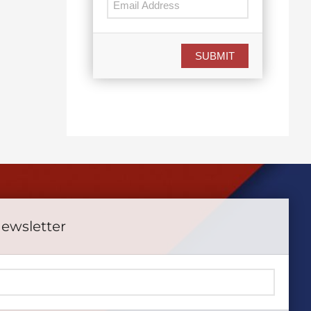
SUBMIT
Newsletter