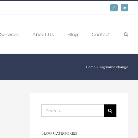
Facebook
LinkedIn
Services
About Us
Blog
Contact
Home
Tag:
name change
Search
for:
Blog Categories