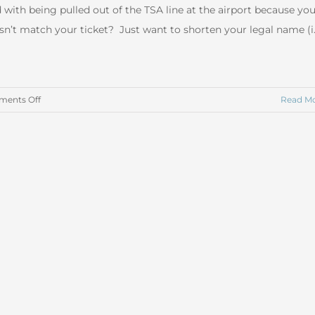
 with being pulled out of the TSA line at the airport because yo
n’t match your ticket? Just want to shorten your legal name (i.
on
ents Off
Read M
Legally
Changing
Your
Name
in
Arizona