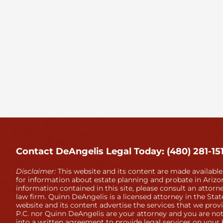
Contact DeAngelis Legal Today: (480) 281-15
Disclaimer:
This website and its content are made available
for information about estate planning and probate in Arizon
information contained in this site, please consult an attorne
law firm. Quinn DeAngelis is a licensed attorney in the Stat
website and its content advertise the services that we prov
P.C. nor Quinn DeAngelis are your attorney and you are not
into a written agreement to provide legal services on your 