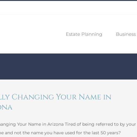
Estate Planning
Business 
lly Changing Your Name in
ona
hanging Your Name in Arizona Tired of being referred to by your
e and not the name you have used for the last 50 years?