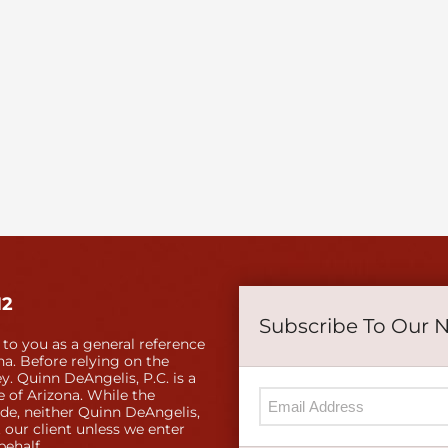
12
Subscribe To Our 
 to you as a general reference
a. Before relying on the
y. Quinn DeAngelis, P.C. is a
e of Arizona. While the
ide, neither Quinn DeAngelis,
 our client unless we enter
behalf.