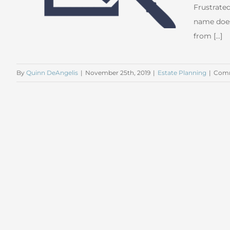
Frustrated
name does
from [...]
By
Quinn DeAngelis
|
November 25th, 2019
|
Estate Planning
|
Comm