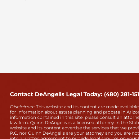
November
Estate
Planning
Contact DeAngelis Legal Today: (480) 281-15
Disclaimer:
This website and its content are made available
for information about estate planning and probate in Arizon
information contained in this site, please consult an attorne
law firm. Quinn DeAngelis is a licensed attorney in the Stat
website and its content advertise the services that we prov
P.C. nor Quinn DeAngelis are your attorney and you are not
into a written agreement to provide legal services on your 