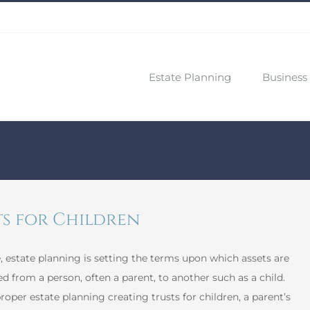
Estate Planning
Business 
ts for Children
e, estate planning is setting the terms upon which assets are
ed from a person, often a parent, to another such as a child.
oper estate planning creating trusts for children, a parent’s