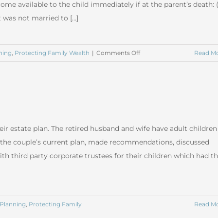
ome available to the child immediately if at the parent’s death: 
 was not married to [...]
on
ning
,
Protecting Family Wealth
|
Comments Off
Read M
Trusts
for
Children
ir estate plan. The retired husband and wife have adult children
the couple’s current plan, made recommendations, discussed
ith third party corporate trustees for their children which had t
 Planning
,
Protecting Family
Read M