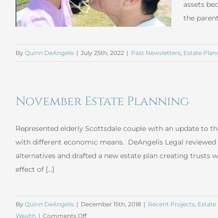
assets bec
the parent
By
Quinn DeAngelis
|
July 25th, 2022
|
Past Newsletters
,
Estate Plan
November Estate Planning
Represented elderly Scottsdale couple with an update to the
with different economic means. DeAngelis Legal reviewed 
alternatives and drafted a new estate plan creating trusts w
effect of [...]
By
Quinn DeAngelis
|
December 15th, 2018
|
Recent Projects
,
Estate
on
Wealth
|
Comments Off