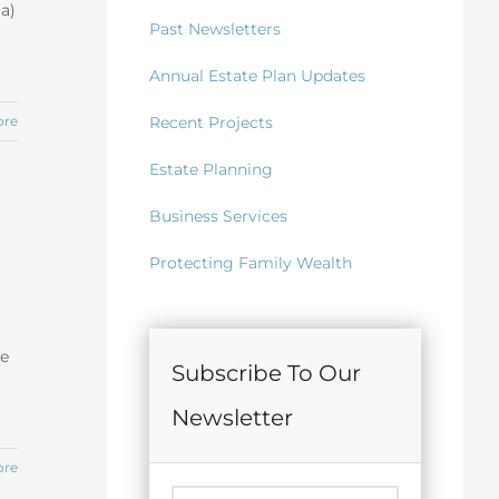
(a)
Past Newsletters
Annual Estate Plan Updates
Recent Projects
ore
Estate Planning
Business Services
Protecting Family Wealth
he
Subscribe To Our
Newsletter
ore