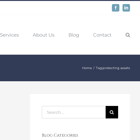
Facebook
LinkedIn
Services
About Us
Blog
Contact
Home
Tag:
protecting assets
Search
for:
Blog Categories