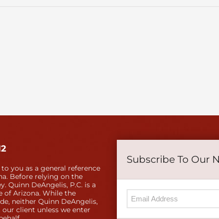
12
Subscribe To Our 
 to you as a general reference
a. Before relying on the
y. Quinn DeAngelis, P.C. is a
e of Arizona. While the
ide, neither Quinn DeAngelis,
 our client unless we enter
behalf.