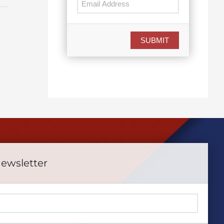
SUBMIT
Newsletter