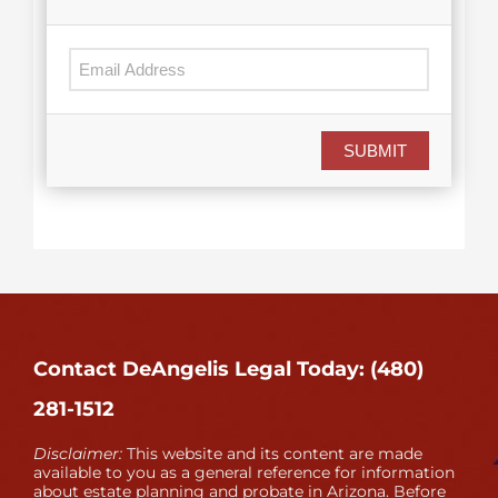
SUBMIT
Contact DeAngelis Legal Today: (480)
281-1512
Disclaimer:
This website and its content are made
available to you as a general reference for information
about estate planning and probate in Arizona. Before