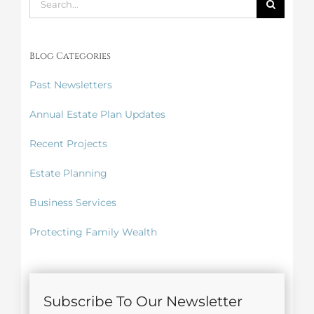
for:
Blog Categories
Past Newsletters
Annual Estate Plan Updates
Recent Projects
Estate Planning
Business Services
Protecting Family Wealth
Subscribe To Our Newsletter