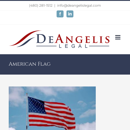
Skip
(480) 281-1512
|
info@deangelislegal.com
to
Facebook
LinkedIn
content
American Flag