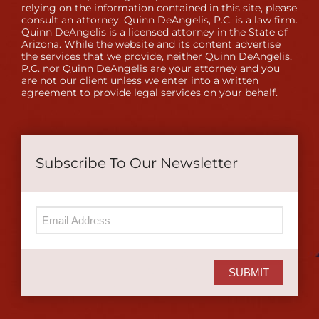
relying on the information contained in this site, please
consult an attorney. Quinn DeAngelis, P.C. is a law firm.
Quinn DeAngelis is a licensed attorney in the State of
Arizona. While the website and its content advertise
the services that we provide, neither Quinn DeAngelis,
P.C. nor Quinn DeAngelis are your attorney and you
are not our client unless we enter into a written
agreement to provide legal services on your behalf.
Subscribe To Our Newsletter
SUBMIT