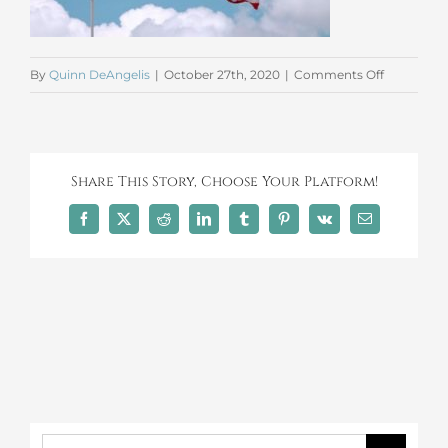
on
By
Quinn DeAngelis
|
October 27th, 2020
|
Comments Off
American
Flag
Share This Story, Choose Your Platform!
Facebook
X
Reddit
LinkedIn
Tumblr
Pinterest
Vk
Email
Search