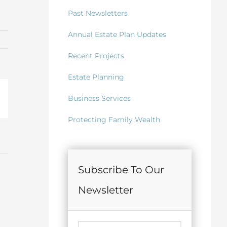
Past Newsletters
Annual Estate Plan Updates
Recent Projects
Estate Planning
Business Services
il
Protecting Family Wealth
Subscribe To Our
Newsletter