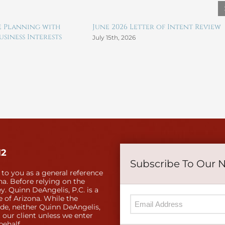
te Planning with
June 2026 Letter of Intent Review
siness Interests
July 15th, 2026
12
Subscribe To Our 
 to you as a general reference
a. Before relying on the
y. Quinn DeAngelis, P.C. is a
e of Arizona. While the
ide, neither Quinn DeAngelis,
 our client unless we enter
behalf.