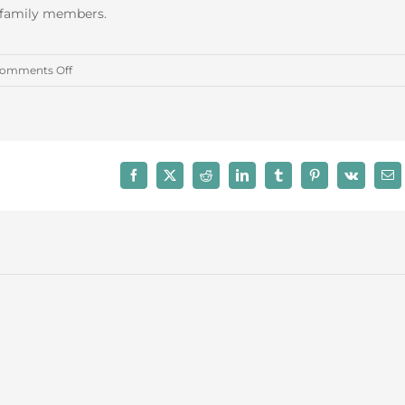
r family members.
on
omments Off
April
2016
Trust
Administration
Facebook
X
Reddit
LinkedIn
Tumblr
Pinterest
Vk
Ema