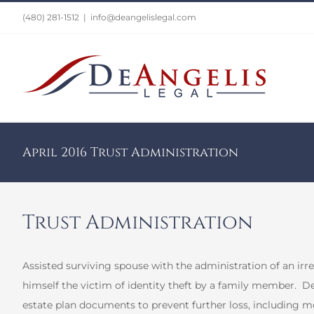
Skip
(480) 281-1512
|
info@deangelislegal.com
to
content
April 2016 Trust Administration
Trust Administration
Assisted surviving spouse with the administration of an irre
himself the victim of identity theft by a family member.
De
estate plan documents to prevent further loss, including mod