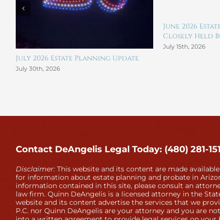
June 2026 Esta
Closely Held Bu
July 15th, 2026
July 2026 Estate Planning Update
July 30th, 2026
Contact DeAngelis Legal Today: (480) 281-15
Disclaimer:
This website and its content are made available
for information about estate planning and probate in Arizon
information contained in this site, please consult an attorne
law firm. Quinn DeAngelis is a licensed attorney in the Stat
website and its content advertise the services that we prov
P.C. nor Quinn DeAngelis are your attorney and you are not
into a written agreement to provide legal services on your 