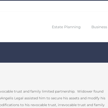
Estate Planning
Business 
vocable trust and family limited partnership.
Widower found
Angelis Legal assisted him to secure his assets and modify his
ifications to his revocable trust, irrevocable trust and family