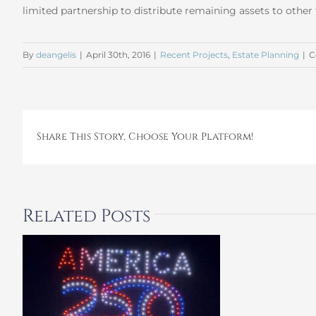
limited partnership to distribute remaining assets to othe
By
deangelis
|
April 30th, 2016
|
Recent Projects
,
Estate Planning
|
C
Share This Story, Choose Your Platform!
Related Posts