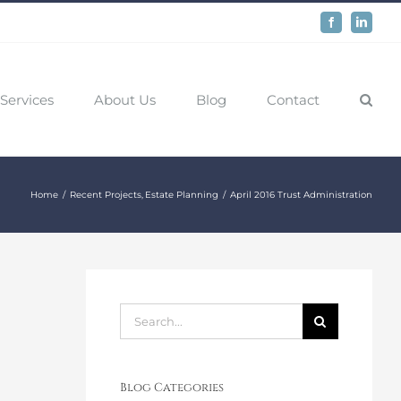
Facebook
LinkedIn
Services
About Us
Blog
Contact
Home
Recent Projects
Estate Planning
April 2016 Trust Administration
Search
for:
Blog Categories