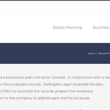
Estate Planning
Business 
Home
Recent P
 a succession plan with prior counsel. In conjunction with a n
 in the corporate records. DeAngelis Legal reviewed the plan,
PA’s to reconcile the records, prepare the necessary
on to the company to address past and future issues.