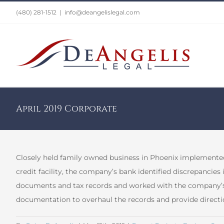
Skip
(480) 281-1512
|
info@deangelislegal.com
to
content
April 2019 Corporate
Closely held family owned business in Phoenix implemented
credit facility, the company’s bank identified discrepancies
documents and tax records and worked with the company’s C
documentation to overhaul the records and provide directi