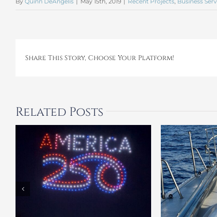
By
Quinn DeAngelis
|
May 15th, 2019
|
Recent Projects
,
Business Serv
Share This Story, Choose Your Platform!
Related Posts