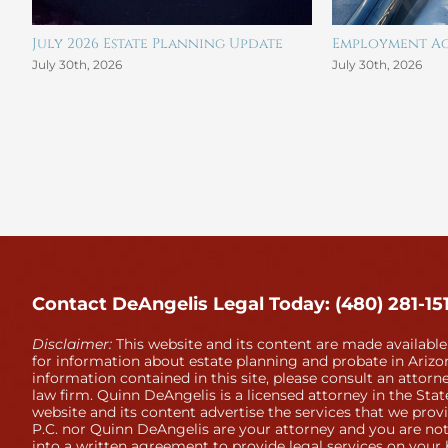
July 2026 Estate Planning Update
Employment Ag
July 30th, 2026
July 30th, 2026
Contact DeAngelis Legal Today: (480) 281-15
Disclaimer:
This website and its content are made available
for information about estate planning and probate in Arizon
information contained in this site, please consult an attorne
law firm. Quinn DeAngelis is a licensed attorney in the Stat
website and its content advertise the services that we prov
P.C. nor Quinn DeAngelis are your attorney and you are not
into a written agreement to provide legal services on your 