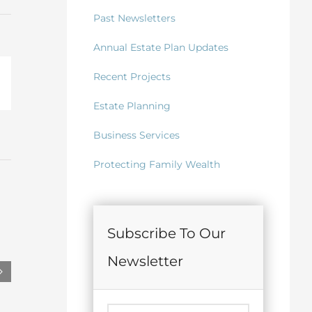
Past Newsletters
Annual Estate Plan Updates
Recent Projects
il
Estate Planning
Business Services
Protecting Family Wealth
Subscribe To Our
Newsletter
June 2026 Letter of Intent Review
May 2026 Lifet
Irrevocable T