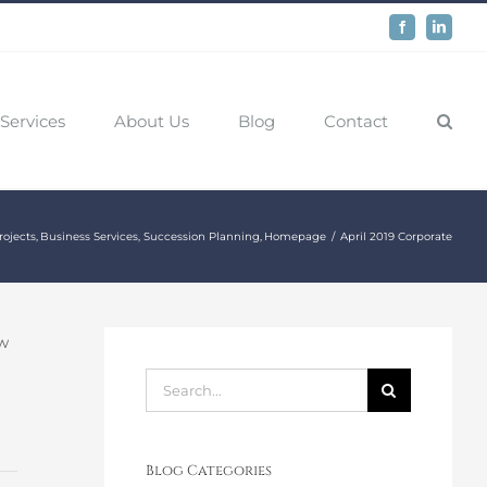
Facebook
LinkedIn
Services
About Us
Blog
Contact
rojects
Business Services
Succession Planning
Homepage
April 2019 Corporate
ew
Search
for:
Blog Categories