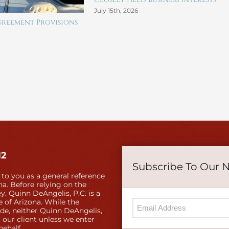
July 15th, 2026
reement Provisions
12
Subscribe To Our 
 to you as a general reference
a. Before relying on the
y. Quinn DeAngelis, P.C. is a
e of Arizona. While the
ide, neither Quinn DeAngelis,
 our client unless we enter
behalf.