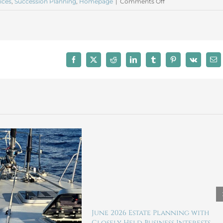
on
ices
,
Succession Planning
,
Homepage
|
Comments Off
April
2019
Corporate
Facebook
X
Reddit
LinkedIn
Tumblr
Pinterest
Vk
Ema
June 2026 Estate Planning with
Closely Held Business Interests