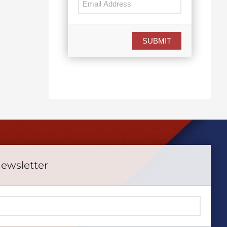
July 15th, 2026
June 15th, 2026
SUBMIT
Newsletter