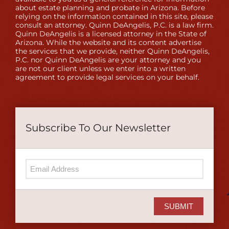
about estate planning and probate in Arizona. Before
relying on the information contained in this site, please
consult an attorney. Quinn DeAngelis, P.C. is a law firm.
Quinn DeAngelis is a licensed attorney in the State of
Arizona. While the website and its content advertise
the services that we provide, neither Quinn DeAngelis,
P.C. nor Quinn DeAngelis are your attorney and you
are not our client unless we enter into a written
agreement to provide legal services on your behalf.
Subscribe To Our Newsletter
SUBMIT