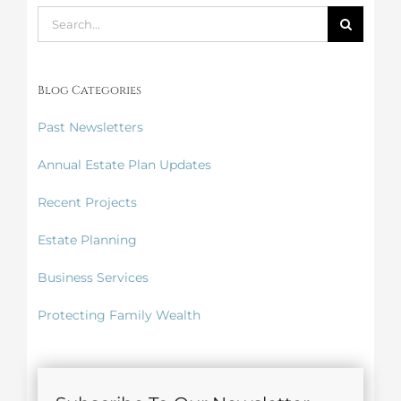
Search
for:
Blog Categories
Past Newsletters
Annual Estate Plan Updates
Recent Projects
Estate Planning
Business Services
Protecting Family Wealth