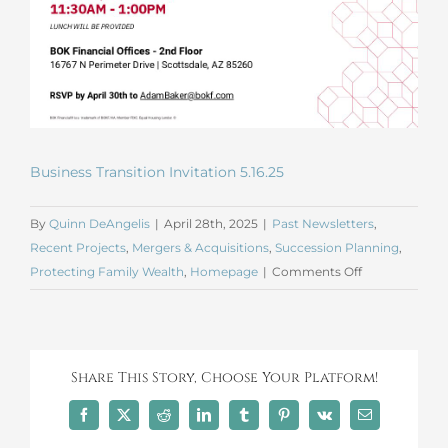
Business Transition Invitation 5.16.25
By
Quinn DeAngelis
|
April 28th, 2025
|
Past Newsletters
,
Recent Projects
,
Mergers & Acquisitions
,
Succession Planning
,
on
Protecting Family Wealth
,
Homepage
|
Comments Off
Business
Transition
Lunch
Invite
Share This Story, Choose Your Platform!
Facebook
X
Reddit
LinkedIn
Tumblr
Pinterest
Vk
Email