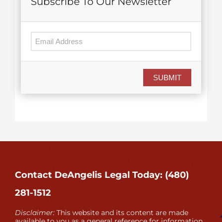
Subscribe To Our Newsletter
SUBMIT
Contact DeAngelis Legal Today: (480)
281-1512
Disclaimer:
This website and its content are made
available to you as a general reference for information