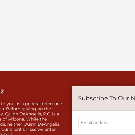
12
Subscribe To Our 
 to you as a general reference
a. Before relying on the
y. Quinn DeAngelis, P.C. is a
e of Arizona. While the
ide, neither Quinn DeAngelis,
 our client unless we enter
behalf.