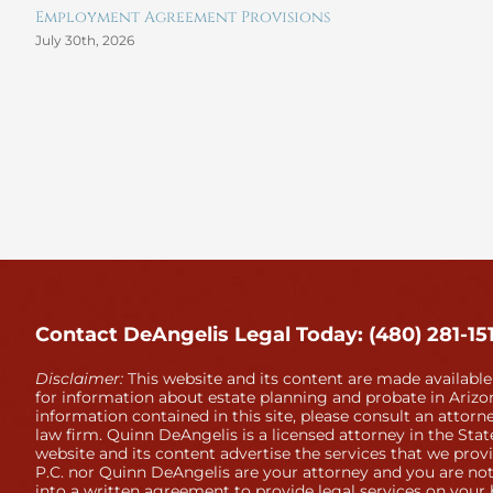
Employment Agreement Provisions
July 30th, 2026
Contact DeAngelis Legal Today: (480) 281-15
Disclaimer:
This website and its content are made available
for information about estate planning and probate in Arizon
information contained in this site, please consult an attorne
law firm. Quinn DeAngelis is a licensed attorney in the Stat
website and its content advertise the services that we prov
P.C. nor Quinn DeAngelis are your attorney and you are not
into a written agreement to provide legal services on your 