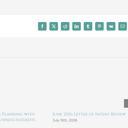
2023
LLC
Formation
Facebook
X
Reddit
LinkedIn
Tumblr
Pinterest
Vk
Ema
te Planning with
June 2026 Letter of Intent Review
siness Interests
July 15th, 2026