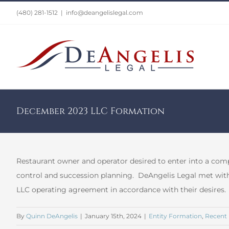
Skip
(480) 281-1512
|
info@deangelislegal.com
to
content
December 2023 LLC Formation
Restaurant owner and operator desired to enter into a co
control and succession planning. DeAngelis Legal met with
LLC operating agreement in accordance with their desires.
By
Quinn DeAngelis
|
January 15th, 2024
|
Entity Formation
,
Recent 