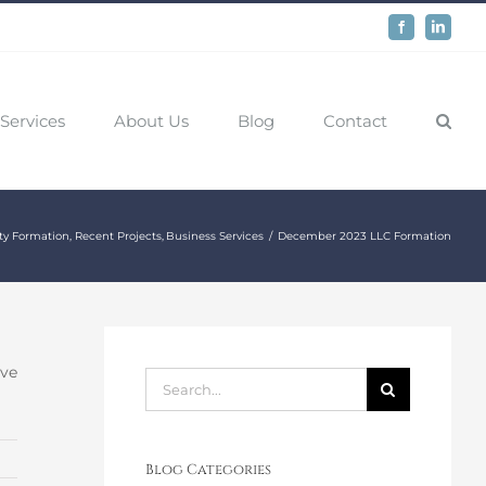
Facebook
LinkedIn
Services
About Us
Blog
Contact
ty Formation
Recent Projects
Business Services
December 2023 LLC Formation
ive
Search
for:
Blog Categories