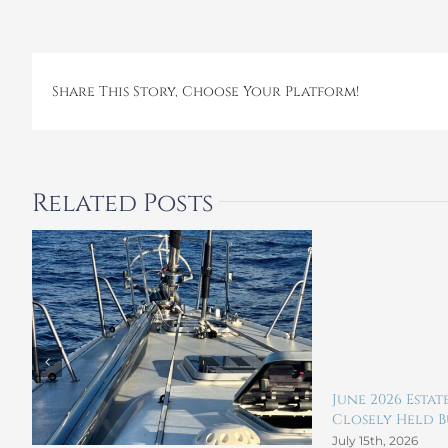
Share This Story, Choose Your Platform!
Related Posts
June 2026 Esta
Closely Held Bu
July 15th, 2026