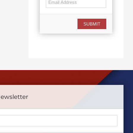
SUBMIT
Newsletter