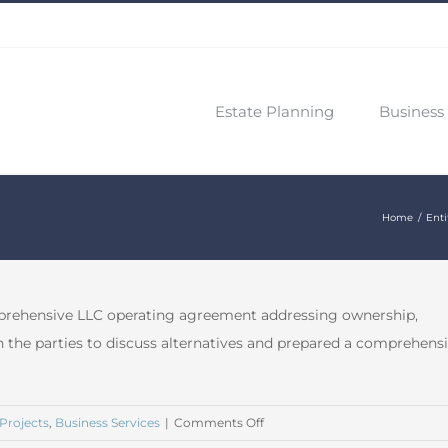
Estate Planning
Business 
Home
Enti
mprehensive LLC operating agreement addressing ownership,
 the parties to discuss alternatives and prepared a comprehens
on
Projects
,
Business Services
|
Comments Off
December