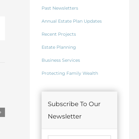
Past Newsletters
Annual Estate Plan Updates
il
Recent Projects
Estate Planning
Business Services
Protecting Family Wealth
Subscribe To Our
Newsletter
May 2026 Lifetime Gifts to
May 2026 Trus
Irrevocable Trusts for Children
June 15th, 2026
June 15th, 2026