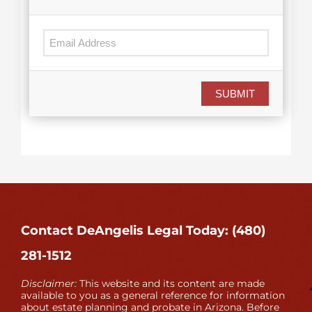
SUBMIT
Contact DeAngelis Legal Today: (480)
281-1512
Disclaimer:
This website and its content are made
available to you as a general reference for information
about estate planning and probate in Arizona. Before