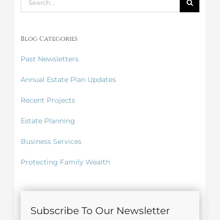
for:
Blog Categories
Past Newsletters
Annual Estate Plan Updates
Recent Projects
Estate Planning
Business Services
Protecting Family Wealth
Subscribe To Our Newsletter