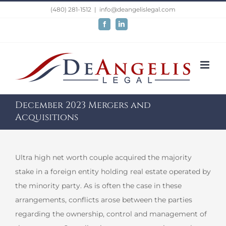
Skip
(480) 281-1512
|
info@deangelislegal.com
to
Facebook
LinkedIn
content
December 2023 Mergers and
Acquisitions
Ultra high net worth couple acquired the majority
stake in a foreign entity holding real estate operated by
the minority party. As is often the case in these
arrangements, conflicts arose between the parties
regarding the ownership, control and management of