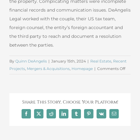
the property. Complicating matters were incomplete
financial records and communication issues. DeAngelis
Legal worked with the couple, their US tax team,
foreign counsel, the entity’s foreign accountant and
the third party to reach and document a resolution
between the parties.
By
Quinn DeAngelis
|
January 15th, 2024
|
Real Estate
,
Recent
on
Projects
,
Mergers & Acquisitions
,
Homepage
|
Comments Off
Decemb
2023
Merger
and
Share This Story, Choose Your Platform!
Acquisi
Facebook
X
Reddit
LinkedIn
Tumblr
Pinterest
Vk
Email