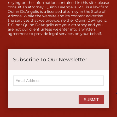
relying on the information contained in this site, please
consult an attorney. Quinn DeAngelis, P.C. is a law firm.
Quinn DeAngelis is a licensed attorney in the State of
Arizona. While the website and its content advertise
the services that we provide, neither Quinn DeAngelis,
P.C. nor Quinn DeAngelis are your attorney and you
are not our client unless we enter into a written
agreement to provide legal services on your behalf.
Subscribe To Our Newsletter
SUBMIT