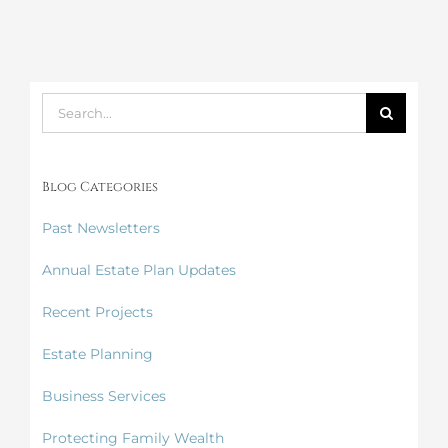
Search
for:
Blog Categories
Past Newsletters
Annual Estate Plan Updates
Recent Projects
Estate Planning
Business Services
Protecting Family Wealth