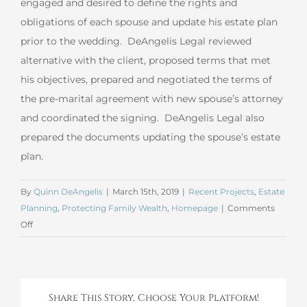
engaged and desired to define the rights and
obligations of each spouse and update his estate plan
prior to the wedding. DeAngelis Legal reviewed
alternative with the client, proposed terms that met
his objectives, prepared and negotiated the terms of
the pre-marital agreement with new spouse’s attorney
and coordinated the signing. DeAngelis Legal also
prepared the documents updating the spouse’s estate
plan.
By
Quinn DeAngelis
|
March 15th, 2019
|
Recent Projects
,
Estate
Planning
,
Protecting Family Wealth
,
Homepage
|
Comments
on
Off
February
2019
Marital
Agreement
Share This Story, Choose Your Platform!