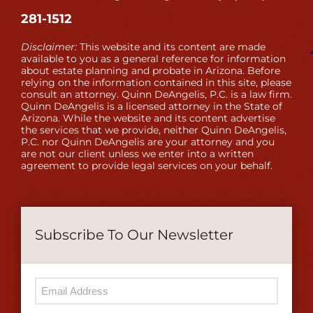
281-1512
Disclaimer:
This website and its content are made
available to you as a general reference for information
about estate planning and probate in Arizona. Before
relying on the information contained in this site, please
consult an attorney. Quinn DeAngelis, P.C. is a law firm.
Quinn DeAngelis is a licensed attorney in the State of
Arizona. While the website and its content advertise
the services that we provide, neither Quinn DeAngelis,
P.C. nor Quinn DeAngelis are your attorney and you
are not our client unless we enter into a written
agreement to provide legal services on your behalf.
Subscribe To Our Newsletter