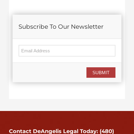
Subscribe To Our Newsletter
SUBMIT
Contact DeAngelis Legal Today: (480)