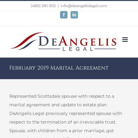
Skip
(480) 281-1512
|
info@deangelislegal.com
to
Facebook
LinkedIn
content
February 2019 Marital Agreement
Represented Scottsdale spouse with respect to a
marital agreement and update to estate plan.
DeAngelis Legal previously represented spouse with
respect to the termination of an irrevocable trust.
Spouse, with children from a prior marriage, got