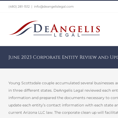
Skip
(480) 281-1512
|
info@deangelislegal.com
to
content
June 2023 Corporate Entity Review and Up
Young Scottsdale couple accumulated several businesses and
in three different states. DeAngelis Legal reviewed each e
information and prepared the documents necessary to conf
update each entity’s contact information with each state a
current Arizona LLC law. The corporate clean up will facilitat