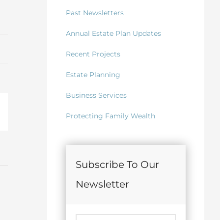
Past Newsletters
Annual Estate Plan Updates
Recent Projects
Estate Planning
Business Services
il
Protecting Family Wealth
Subscribe To Our
Newsletter