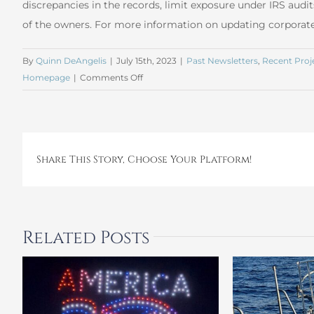
discrepancies in the records, limit exposure under IRS audit
of the owners. For more information on updating corporat
By
Quinn DeAngelis
|
July 15th, 2023
|
Past Newsletters
,
Recent Proj
on
Homepage
|
Comments Off
June
2023
Corporate
Entity
Share This Story, Choose Your Platform!
Review
and
Update
Related Posts