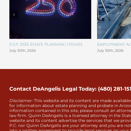
July 2026 Estate Planning Update
Employment Ag
July 30th, 2026
July 30th, 2026
Contact DeAngelis Legal Today: (480) 281-15
Disclaimer:
This website and its content are made available
for information about estate planning and probate in Arizon
information contained in this site, please consult an attorne
law firm. Quinn DeAngelis is a licensed attorney in the Stat
website and its content advertise the services that we prov
P.C. nor Quinn DeAngelis are your attorney and you are not
into a written agreement to provide legal services on your 