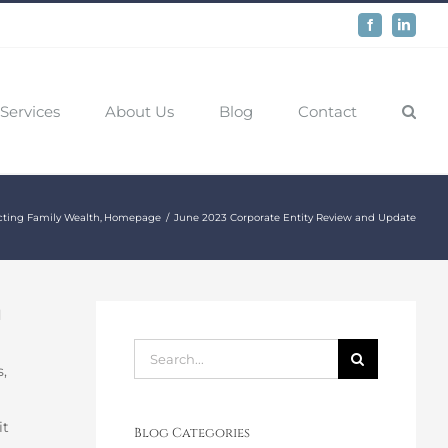
Facebook
LinkedIn
Services
About Us
Blog
Contact
cting Family Wealth
Homepage
June 2023 Corporate Entity Review and Update
d
Search
,
for:
it
Blog Categories