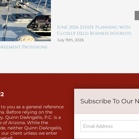
June 2026 Estate Planning with
Closely Held Business Interests
July 15th, 2026
reement Provisions
12
Subscribe To Our 
 to you as a general reference
a. Before relying on the
y. Quinn DeAngelis, P.C. is a
e of Arizona. While the
ide, neither Quinn DeAngelis,
 our client unless we enter
behalf.