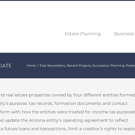
Estate Planning
Business 
date
Home
Past Newsletters
Recent Projects
Succession Planning
Prote
 real estate properties owned by four different entities forme
ntity’s purpose, tax records, formation documents and contact
orm with how the entities were treated for income tax purposes
nd update the Arizona entity’s operating agreement to reflect
e future loans and transactions, limit a creditor’s rights to explo