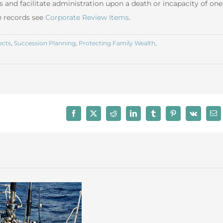
s and facilitate administration upon a death or incapacity of one
e records see
Corporate Review Items
.
ects
,
Succession Planning
,
Protecting Family Wealth
,
Facebook
X
Reddit
LinkedIn
Tumblr
Pinterest
Vk
Ema