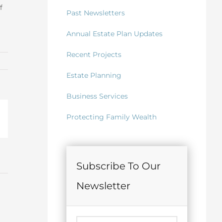
f
Past Newsletters
Annual Estate Plan Updates
Recent Projects
Estate Planning
Business Services
Protecting Family Wealth
il
Subscribe To Our
Newsletter