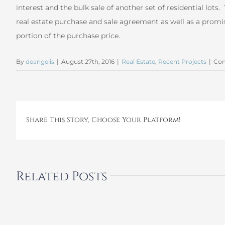
interest and the bulk sale of another set of residential lots.
real estate purchase and sale agreement as well as a promis
portion of the purchase price.
By
deangelis
|
August 27th, 2016
|
Real Estate
,
Recent Projects
|
Com
Share This Story, Choose Your Platform!
Related Posts