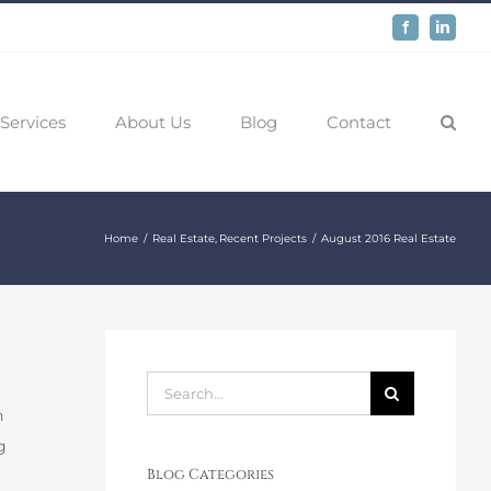
Facebook
LinkedIn
Services
About Us
Blog
Contact
Home
Real Estate
Recent Projects
August 2016 Real Estate
Search
n
for:
g
Blog Categories