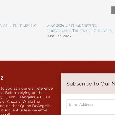
er of Intent Review
May 2026 Lifetime Gifts to
Irrevocable Trusts for Children
June 15th, 2026
12
Subscribe To Our 
 to you as a general reference
a. Before relying on the
y. Quinn DeAngelis, P.C. is a
e of Arizona. While the
ide, neither Quinn DeAngelis,
 our client unless we enter
behalf.