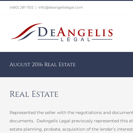
Skip
(480) 281-1512
|
info@deangelislegal.com
to
content
August 2016 Real Estate
Real Estate
Represented the seller with the negotiations and documentat
documents.
DeAngelis Legal previously represented this eld
estate planning, probate, acquisition of the lender’s interest