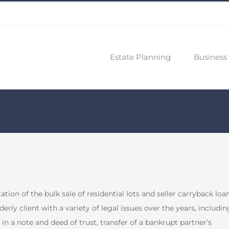
Estate Planning
Business 
ion of the bulk sale of residential lots and seller carryback loa
erly client with a variety of legal issues over the years, includin
 in a note and deed of trust, transfer of a bankrupt partner’s