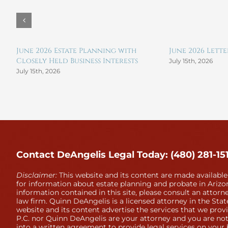
June 2026 Estate Planning with
June 2026 Lett
Closely Held Business Interests
July 15th, 2026
July 15th, 2026
Contact DeAngelis Legal Today: (480) 281-15
Disclaimer:
This website and its content are made available
for information about estate planning and probate in Arizon
information contained in this site, please consult an attorne
law firm. Quinn DeAngelis is a licensed attorney in the Stat
website and its content advertise the services that we prov
P.C. nor Quinn DeAngelis are your attorney and you are not
into a written agreement to provide legal services on your 