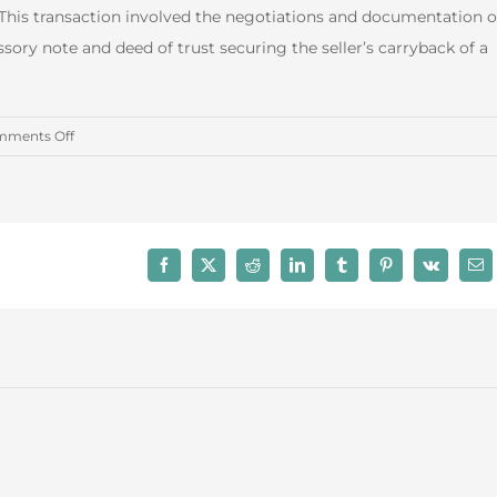
This transaction involved the negotiations and documentation o
sory note and deed of trust securing the seller’s carryback of a
on
ments Off
August
2016
Real
Estate
Facebook
X
Reddit
LinkedIn
Tumblr
Pinterest
Vk
Ema