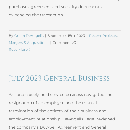
purchase agreement and security documents
evidencing the transaction.
By
Quinn DeAngelis
|
September 15th, 2023
|
Recent Projects
,
on
Mergers & Acquisitions
|
Comments Off
August
Read More
2023
Mergers
and
July 2023 General Business
Acquisitions
Arizona closely held service business navigated the
resignation of an employee and the mutual
termination of the entirety of their business and
employment relationship. DeAngelis Legal reviewed
the company’s Buy-Sell Agreement and General