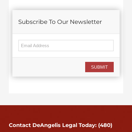
Subscribe To Our Newsletter
SUBMIT
Contact DeAngelis Legal Today: (480)