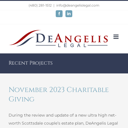
Skip
(480) 281-1512
|
info@deangelislegal.com
to
Facebook
LinkedIn
content
Recent Projects
November 2023 Charitable
Giving
During the review and update of a new ultra high net-
worth Scottsdale couple’s estate plan, DeAngelis Legal