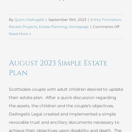
By
Quinn DeAngelis
|
September 15th, 2023
|
Entity Formation
,
on
Recent Projects
,
Estate Planning
,
Homepage
|
Comments Off
August
Read More
2023
Estate
Plan
August 2023 Simple Estate
and
Corpor
Plan
Record
Updat
Scottsdale couple with adult children desired to update
their estate plan. After a quick discussion regarding
the assets, the children and the couple’s objectives,
DeAngelis Legal created and implemented a simple
revocable trust and ancillary documents necessary to
achieve their objectives upon disability and death. The