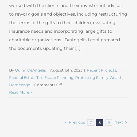
worked with the clients and their investment advisor
to rework goals and objectives, including restructuring
the terms of the gifts to their children, evaluating
insurance needs and incorporating large gifts to
charitable organizations. DeAngelis Legal prepared
the documents updating their [...]
By
Quinn DeAngelis
|
August 15th, 2023
|
Recent Projects
,
Federal Estate Tax
,
Estate Planning
,
Protecting Family Wealth
,
on
Homepage
|
Comments Off
July
Read More
2023
Sophisticated
Estate
Planning
Previous
Next
7
8
9