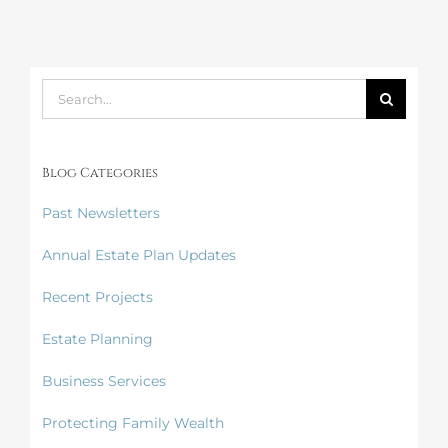
Search
for:
Blog Categories
Past Newsletters
Annual Estate Plan Updates
Recent Projects
Estate Planning
Business Services
Protecting Family Wealth