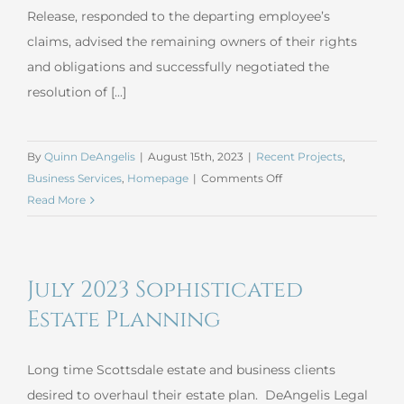
Release, responded to the departing employee’s
claims, advised the remaining owners of their rights
and obligations and successfully negotiated the
resolution of [...]
By
Quinn DeAngelis
|
August 15th, 2023
|
Recent Projects
,
on
Business Services
,
Homepage
|
Comments Off
July
Read More
2023
General
Business
July 2023 Sophisticated
Estate Planning
Long time Scottsdale estate and business clients
desired to overhaul their estate plan. DeAngelis Legal