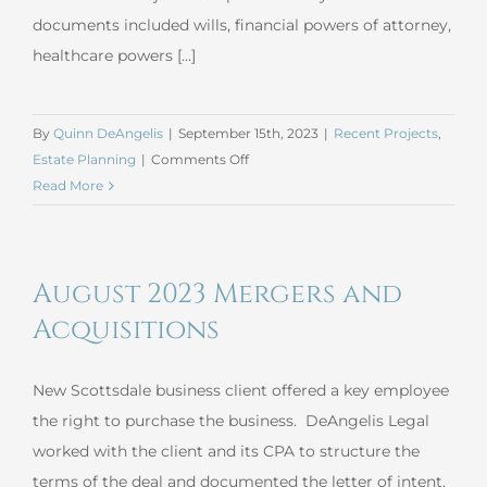
documents included wills, financial powers of attorney,
healthcare powers [...]
By
Quinn DeAngelis
|
September 15th, 2023
|
Recent Projects
,
on
Estate Planning
|
Comments Off
August
Read More
2023
Simple
Estate
August 2023 Mergers and
Plan
Acquisitions
New Scottsdale business client offered a key employee
the right to purchase the business. DeAngelis Legal
worked with the client and its CPA to structure the
terms of the deal and documented the letter of intent,