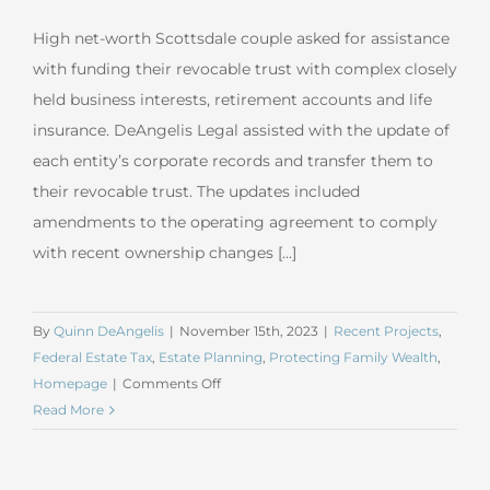
High net-worth Scottsdale couple asked for assistance
with funding their revocable trust with complex closely
held business interests, retirement accounts and life
insurance. DeAngelis Legal assisted with the update of
each entity’s corporate records and transfer them to
their revocable trust. The updates included
amendments to the operating agreement to comply
with recent ownership changes [...]
By
Quinn DeAngelis
|
November 15th, 2023
|
Recent Projects
,
Federal Estate Tax
,
Estate Planning
,
Protecting Family Wealth
,
on
Homepage
|
Comments Off
October
Read More
2023
Irrevocable
Life