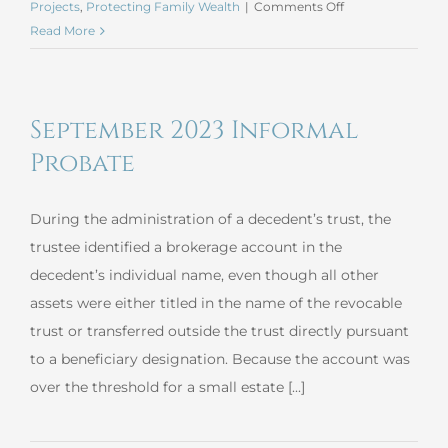
on
Projects
,
Protecting Family Wealth
|
Comments Off
September
Read More
2023
Beneficiary
Deed
September 2023 Informal
Probate
During the administration of a decedent’s trust, the
trustee identified a brokerage account in the
decedent’s individual name, even though all other
assets were either titled in the name of the revocable
trust or transferred outside the trust directly pursuant
to a beneficiary designation. Because the account was
over the threshold for a small estate [...]