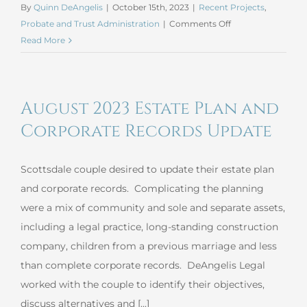
By
Quinn DeAngelis
|
October 15th, 2023
|
Recent Projects
,
on
Probate and Trust Administration
|
Comments Off
September
Read More
2023
Informal
Probate
August 2023 Estate Plan and
Corporate Records Update
Scottsdale couple desired to update their estate plan
and corporate records. Complicating the planning
were a mix of community and sole and separate assets,
including a legal practice, long-standing construction
company, children from a previous marriage and less
than complete corporate records. DeAngelis Legal
worked with the couple to identify their objectives,
discuss alternatives and [...]