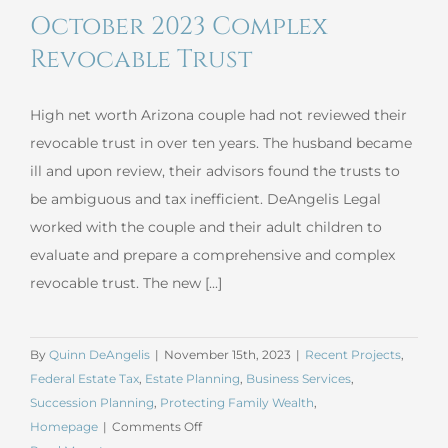
October 2023 Complex
Insurance
Trust
Revocable Trust
High net worth Arizona couple had not reviewed their
revocable trust in over ten years. The husband became
ill and upon review, their advisors found the trusts to
be ambiguous and tax inefficient. DeAngelis Legal
worked with the couple and their adult children to
evaluate and prepare a comprehensive and complex
revocable trust. The new [...]
By
Quinn DeAngelis
|
November 15th, 2023
|
Recent Projects
,
Federal Estate Tax
,
Estate Planning
,
Business Services
,
Succession Planning
,
Protecting Family Wealth
,
on
Homepage
|
Comments Off