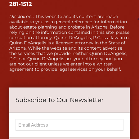
281-1512
Disclaimer:
This website and its content are made
available to you as a general reference for information
about estate planning and probate in Arizona. Before
relying on the information contained in this site, please
consult an attorney. Quinn DeAngelis, P.C. is a law firm.
Quinn DeAngelis is a licensed attorney in the State of
Arizona. While the website and its content advertise
the services that we provide, neither Quinn DeAngelis,
P.C. nor Quinn DeAngelis are your attorney and you
are not our client unless we enter into a written
agreement to provide legal services on your behalf.
Subscribe To Our Newsletter