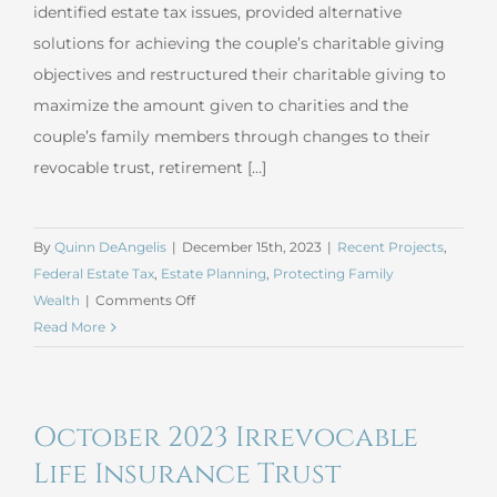
identified estate tax issues, provided alternative
solutions for achieving the couple’s charitable giving
objectives and restructured their charitable giving to
maximize the amount given to charities and the
couple’s family members through changes to their
revocable trust, retirement [...]
By
Quinn DeAngelis
|
December 15th, 2023
|
Recent Projects
,
Federal Estate Tax
,
Estate Planning
,
Protecting Family
on
Wealth
|
Comments Off
November
Read More
2023
Charitable
Giving
October 2023 Irrevocable
Life Insurance Trust