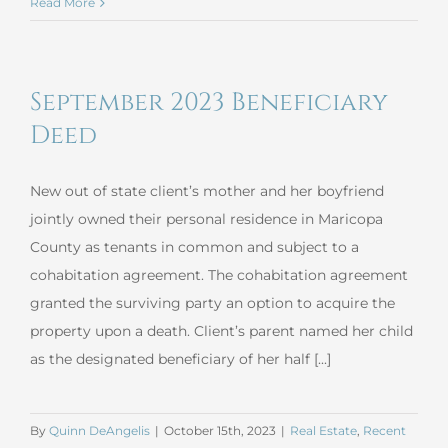
October
Read More
2023
Complex
Revocable
September 2023 Beneficiary
Trust
Deed
New out of state client’s mother and her boyfriend
jointly owned their personal residence in Maricopa
County as tenants in common and subject to a
cohabitation agreement. The cohabitation agreement
granted the surviving party an option to acquire the
property upon a death. Client’s parent named her child
as the designated beneficiary of her half [...]
By
Quinn DeAngelis
|
October 15th, 2023
|
Real Estate
,
Recent